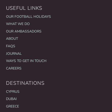
USEFUL LINKS
OUR FOOTBALL HOLIDAYS
WHAT WE DO
OUR AMBASSADORS
ABOUT
FAQS
JOURNAL
WAYS TO GET IN TOUCH
CAREERS
DESTINATIONS
CYPRUS
DUBAI
GREECE