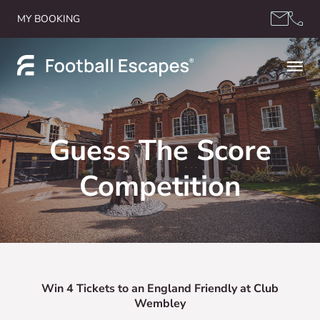
Skip to content
MY BOOKING
Guess The Score
Competition
Win 4 Tickets to an England Friendly at Club
Wembley