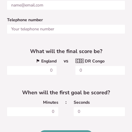
Telephone number
What will the final score be?
vs
🏴󠁧󠁢󠁥󠁮󠁧󠁿 England
🇨🇩 DR Congo
When will the first goal be scored?
:
Minutes
Seconds