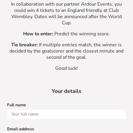
In collaboration with our partner Ardour Events, you
could win 4 tickets to an England friendly at Club
Wembley. Dates will be announced after the World
Cup.
How to enter:
Predict the winning score.
Tie breaker:
If multiple entries match, the winner is
decided by the goalscorer and the closest minute and
second of the goal.
Good luck!
Your details
Full name
Email address