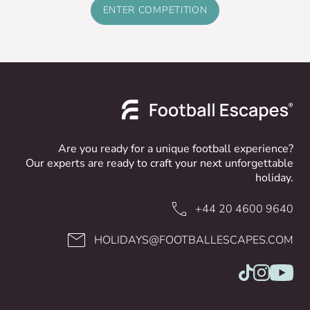
ENTER COMPETITION
Are you ready for a unique football experience?
Our experts are ready to craft your next unforgettable
holiday.
+44 20 4600 9640
HOLIDAYS@FOOTBALLESCAPES.COM