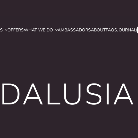
YS
OFFERS
WHAT WE DO
AMBASSADORS
ABOUT
FAQS
JOURNAL
NDALUSIA