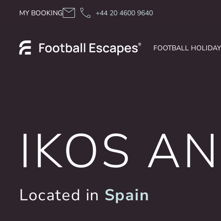
Skip to content
MY BOOKING
+44 20 4600 9640
FOOTBALL HOLIDA
IKOS A
Located in
Spain