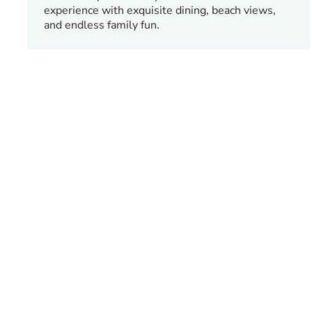
experience with exquisite dining, beach views,
and endless family fun.