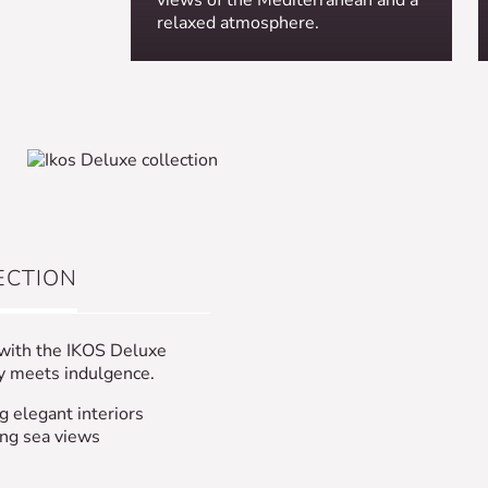
relaxed atmosphere.
ECTION
 with the IKOS Deluxe
ty meets indulgence.
g elegant interiors
ing sea views