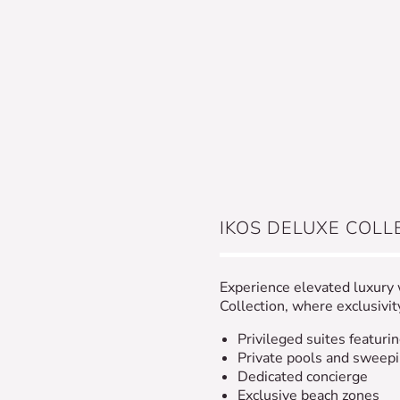
IKOS DELUXE COLL
Experience elevated luxury
Collection, where exclusivi
Privileged suites featurin
Private pools and sweep
Dedicated concierge
Exclusive beach zones