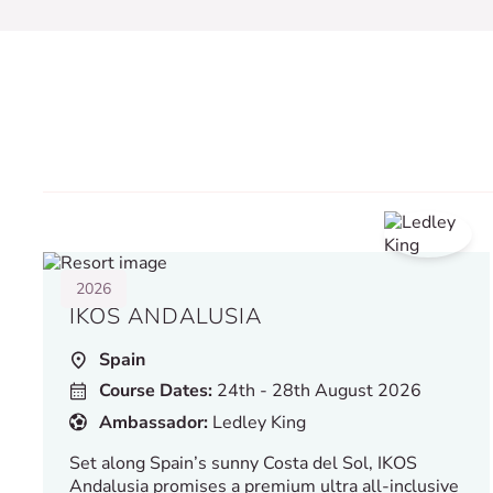
2026
IKOS ANDALUSIA
Spain
Course Dates:
24th - 28th August 2026
Ambassador:
Ledley King
Set along Spain’s sunny Costa del Sol, IKOS
Andalusia promises a premium ultra all-inclusive