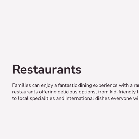
Restaurants
Families can enjoy a fantastic dining experience with a ra
restaurants offering delicious options, from kid-friendly 
to local specialities and international dishes everyone wil