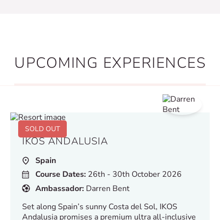
UPCOMING EXPERIENCES
SOLD OUT
IKOS ANDALUSIA
Spain
Course Dates:
26th - 30th October 2026
Ambassador:
Darren Bent
Set along Spain’s sunny Costa del Sol, IKOS
Andalusia promises a premium ultra all-inclusive