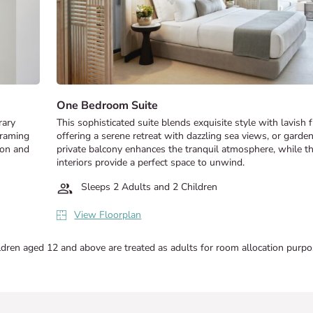
One Bedroom Suite
rary
This sophisticated suite blends exquisite style with lavish 
framing
offering a serene retreat with dazzling sea views, or garde
ion and
private balcony enhances the tranquil atmosphere, while t
interiors provide a perfect space to unwind.
Sleeps 2 Adults and 2 Children
View Floorplan
ldren aged 12 and above are treated as adults for room allocation purpo