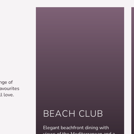
nge of
favourites
l love.
BEACH CLUB
Elegant beachfront dining with
views of the Mediterranean and a