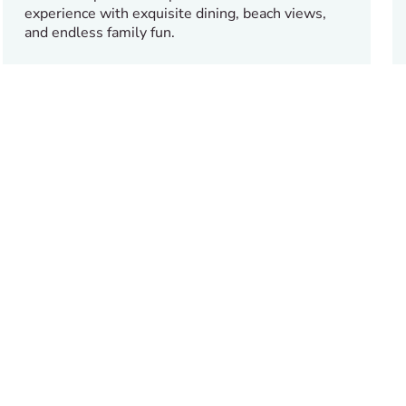
experience with exquisite dining, beach views,
and endless family fun.