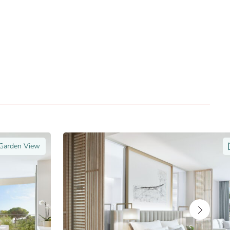
 Garden View