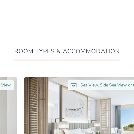
ROOM TYPES & ACCOMMODATION
n View
Sea View, Side Sea View or