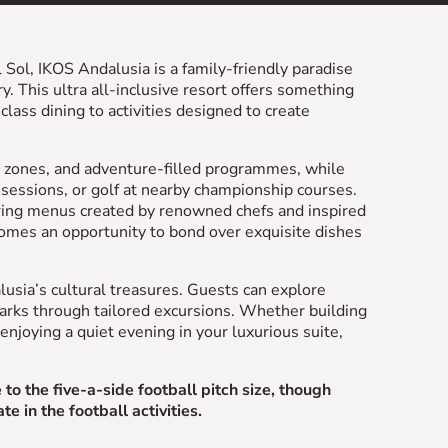
 Sol, IKOS Andalusia is a family-friendly paradise
. This ultra all-inclusive resort offers something
lass dining to activities designed to create
sh zones, and adventure-filled programmes, while
sessions, or golf at nearby championship courses.
uring menus created by renowned chefs and inspired
ecomes an opportunity to bond over exquisite dishes
lusia’s cultural treasures. Guests can explore
marks through tailored excursions. Whether building
enjoying a quiet evening in your luxurious suite,
o the five-a-side football pitch size, though
e in the football activities.