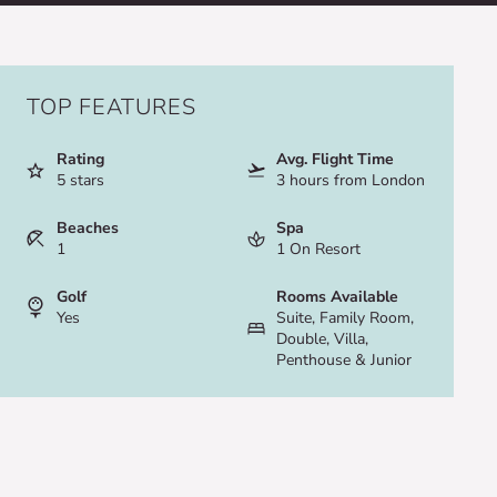
TOP FEATURES
Rating
Avg. Flight Time
5 stars
3 hours from London
Beaches
Spa
1
1 On Resort
Golf
Rooms Available
Yes
Suite, Family Room,
Double, Villa,
Penthouse & Junior