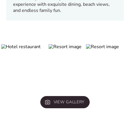
experience with exquisite dining, beach views,
and endless family fun.
VIEW GALLERY