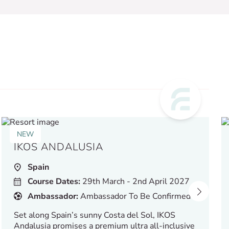
NEW
IKOS ANDALUSIA
Spain
Course Dates:
29th March - 2nd April 2027
Ambassador:
Ambassador To Be Confirmed
Set along Spain’s sunny Costa del Sol, IKOS
Andalusia promises a premium ultra all-inclusive