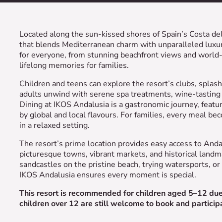
Located along the sun-kissed shores of Spain’s Costa del
that blends Mediterranean charm with unparalleled luxury
for everyone, from stunning beachfront views and world-c
lifelong memories for families.
Children and teens can explore the resort’s clubs, spla
adults unwind with serene spa treatments, wine-tasting 
Dining at IKOS Andalusia is a gastronomic journey, feat
by global and local flavours. For families, every meal b
in a relaxed setting.
The resort’s prime location provides easy access to Anda
picturesque towns, vibrant markets, and historical land
sandcastles on the pristine beach, trying watersports, or 
IKOS Andalusia ensures every moment is special.
This resort is recommended for children aged 5–12 due t
children over 12 are still welcome to book and participat