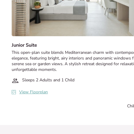
Junior Suite
This open-plan suite blends Mediterranean charm with contempo
elegance, featuring bright, airy interiors and panoramic windows 
serene sea or garden views. A stylish retreat designed for relaxat
unforgettable moments.
Sleeps 2 Adults and 1 Child
View Floorplan
Chi