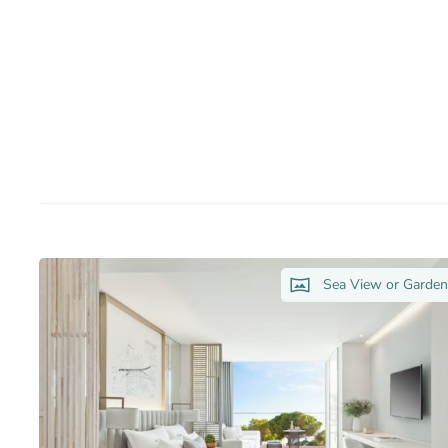
Sea View or Garde