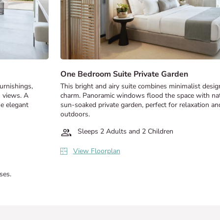
One Bedroom Suite Private Garden
furnishings,
This bright and airy suite combines minimalist desi
n views. A
charm. Panoramic windows flood the space with natur
he elegant
sun-soaked private garden, perfect for relaxation an
outdoors.
Sleeps 2 Adults and 2 Children
View Floorplan
ses.