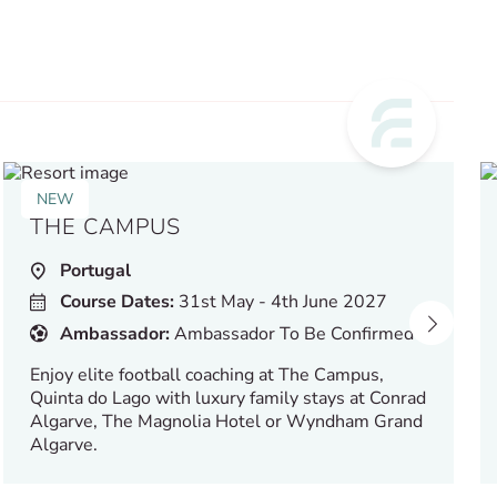
NEW
THE CAMPUS
Portugal
Course Dates:
31st May - 4th June 2027
Ambassador:
Ambassador To Be Confirmed
Enjoy elite football coaching at The Campus,
Quinta do Lago with luxury family stays at Conrad
Algarve, The Magnolia Hotel or Wyndham Grand
Algarve.