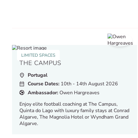
LIMITED SPACES
THE CAMPUS
Portugal
Course Dates:
10th - 14th August 2026
Ambassador:
Owen Hargreaves
Enjoy elite football coaching at The Campus,
Quinta do Lago with luxury family stays at Conrad
Algarve, The Magnolia Hotel or Wyndham Grand
Algarve.