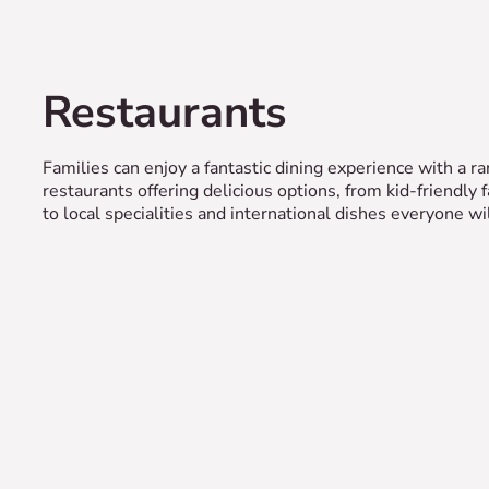
Restaurants
Families can enjoy a fantastic dining experience with a ra
restaurants offering delicious options, from kid-friendly 
to local specialities and international dishes everyone wil