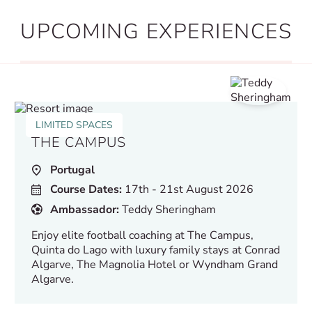
UPCOMING EXPERIENCES
LIMITED SPACES
THE CAMPUS
Portugal
Course Dates:
17th - 21st August 2026
Ambassador:
Teddy Sheringham
Enjoy elite football coaching at The Campus,
Quinta do Lago with luxury family stays at Conrad
Algarve, The Magnolia Hotel or Wyndham Grand
Algarve.