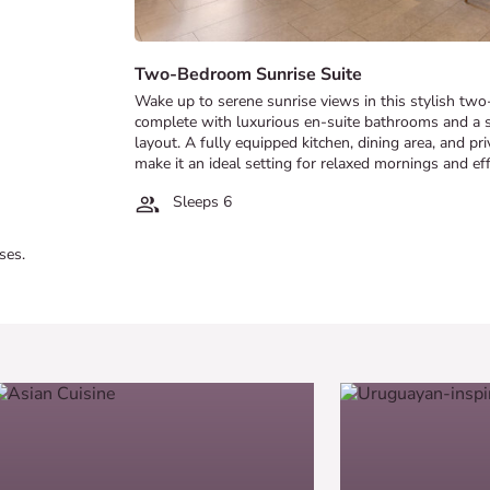
Two-Bedroom Sunrise Suite
Wake up to serene sunrise views in this stylish t
complete with luxurious en-suite bathrooms and a 
layout. A fully equipped kitchen, dining area, and pr
make it an ideal setting for relaxed mornings and ef
Sleeps 6
ses.