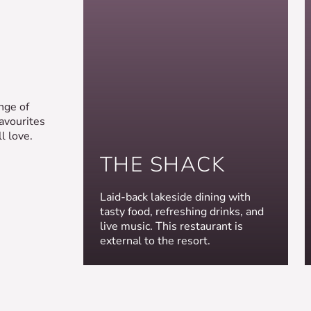
nge of
favourites
l love.
THE SHACK
Laid-back lakeside dining with
tasty food, refreshing drinks, and
live music. This restaurant is
external to the resort.