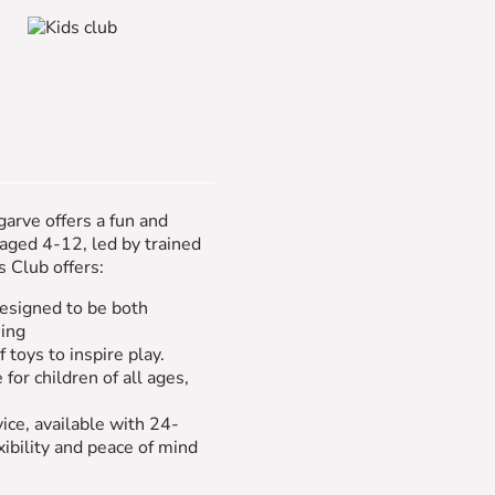
garve offers a fun and
 aged 4-12, led by trained
s Club offers:
esigned to be both
ning
 toys to inspire play.
 for children of all ages,
vice, available with 24-
xibility and peace of mind