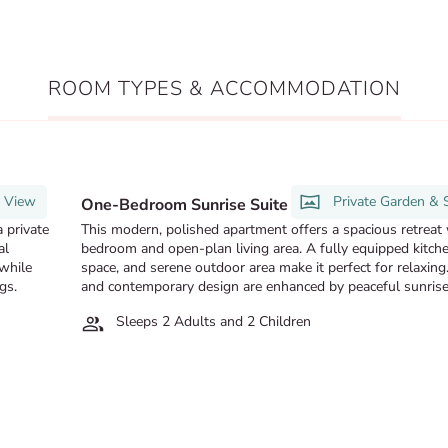
ROOM TYPES & ACCOMMODATION
t View
Private Garden & 
One-Bedroom Sunrise Suite
 private
This modern, polished apartment offers a spacious retreat 
al
bedroom and open-plan living area. A fully equipped kitche
 while
space, and serene outdoor area make it perfect for relaxing
gs.
and contemporary design are enhanced by peaceful sunrise
Sleeps 2 Adults and 2 Children