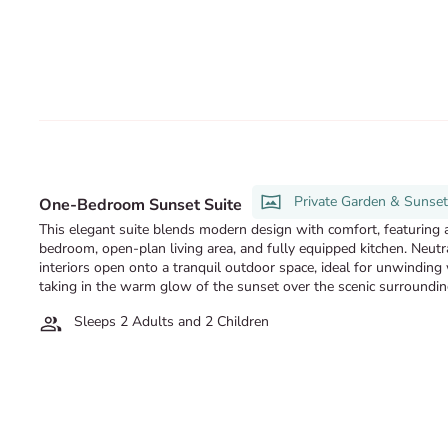
Private Garden & Sunse
One-Bedroom Sunset Suite
This elegant suite blends modern design with comfort, featuring a
bedroom, open-plan living area, and fully equipped kitchen. Neutr
interiors open onto a tranquil outdoor space, ideal for unwinding
taking in the warm glow of the sunset over the scenic surroundin
Sleeps 2 Adults and 2 Children