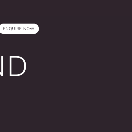
ENQUIRE NOW
ND