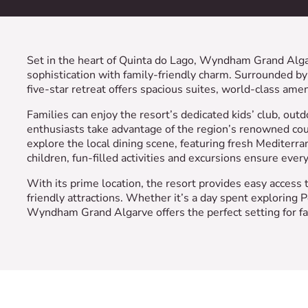
Set in the heart of Quinta do Lago, Wyndham Grand Algarv
sophistication with family-friendly charm. Surrounded by 
five-star retreat offers spacious suites, world-class amenit
Families can enjoy the resort’s dedicated kids’ club, out
enthusiasts take advantage of the region’s renowned cou
explore the local dining scene, featuring fresh Mediterra
children, fun-filled activities and excursions ensure ever
With its prime location, the resort provides easy access t
friendly attractions. Whether it’s a day spent exploring P
Wyndham Grand Algarve offers the perfect setting for fa