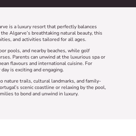
e is a luxury resort that perfectly balances
the Algarve’s breathtaking natural beauty, this
ies, and activities tailored for all ages.
door pools, and nearby beaches, while golf
rses. Parents can unwind at the luxurious spa or
nean flavours and international cuisine. For
y day is exciting and engaging.
o nature trails, cultural landmarks, and family-
ortugal’s scenic coastline or relaxing by the pool,
milies to bond and unwind in luxury.