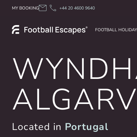
Skip to content
MY BOOKING
+44 20 4600 9640
FOOTBALL HOLIDA
WYNDH
ALGARV
Located in
Portugal