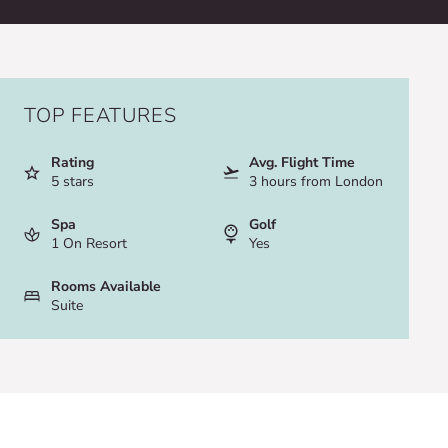
TOP FEATURES
Rating
Avg. Flight Time
5 stars
3 hours from London
Spa
Golf
1 On Resort
Yes
Rooms Available
Suite