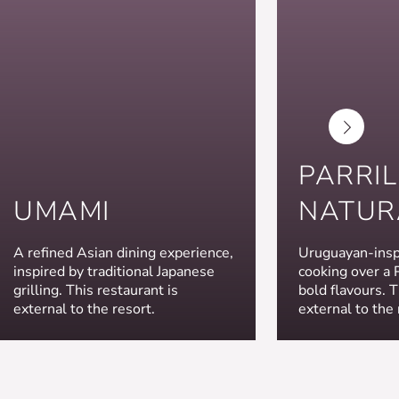
PARRI
UMAMI
NATUR
A refined Asian dining experience,
Uruguayan-inspi
inspired by traditional Japanese
cooking over a Pa
grilling. This restaurant is
bold flavours. T
external to the resort.
external to the 