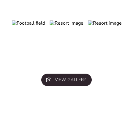
VIEW GALLERY