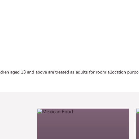
ldren aged 13 and above are treated as adults for room allocation purpo