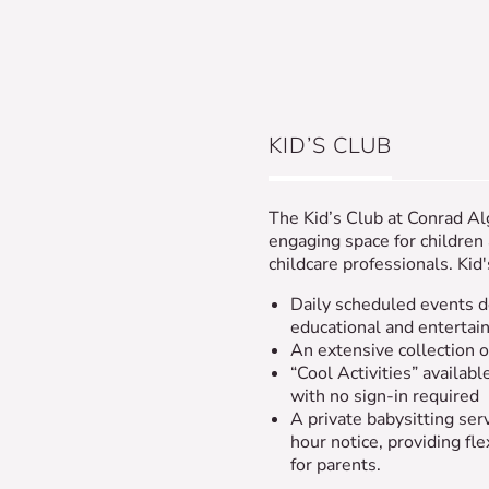
KID’S CLUB
The Kid’s Club at Conrad Al
engaging space for children
childcare professionals. Kid'
Daily scheduled events d
educational and entertai
An extensive collection of
“Cool Activities” available
with no sign-in required
A private babysitting ser
hour notice, providing fle
for parents.