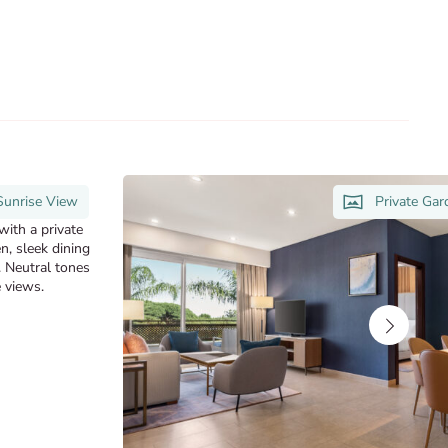
Sunrise View
Private Ga
with a private
n, sleek dining
. Neutral tones
 views.