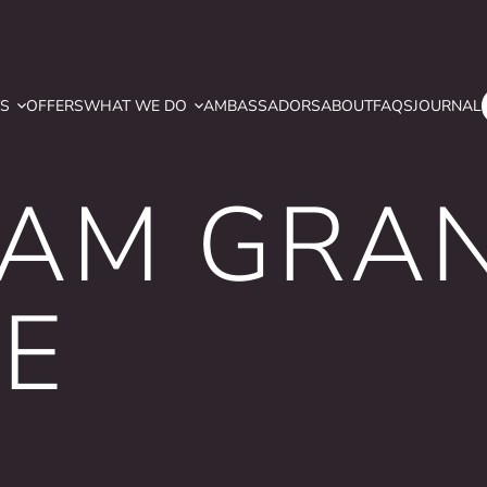
YS
OFFERS
WHAT WE DO
AMBASSADORS
ABOUT
FAQS
JOURNAL
AM GRA
E