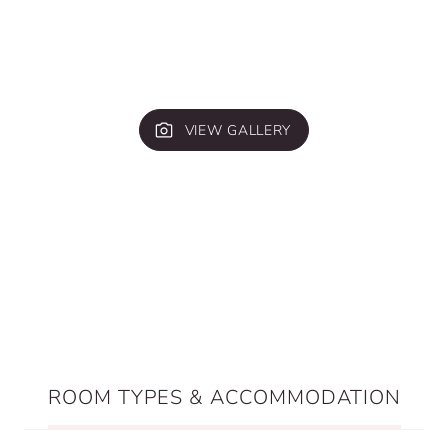
VIEW GALLERY
ROOM TYPES & ACCOMMODATION