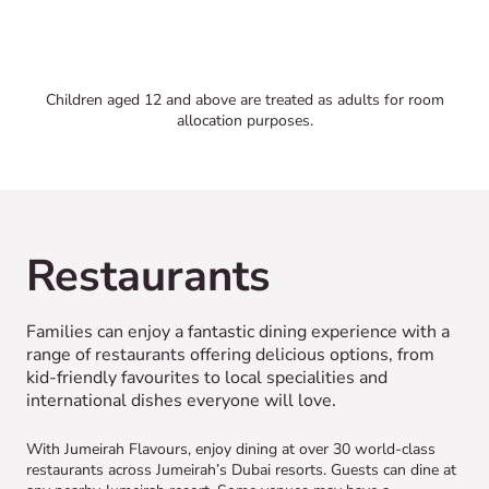
Children aged 12 and above are treated as adults for room
allocation purposes.
Restaurants
Families can enjoy a fantastic dining experience with a
range of restaurants offering delicious options, from
kid-friendly favourites to local specialities and
international dishes everyone will love.
With Jumeirah Flavours, enjoy dining at over 30 world-class
restaurants across Jumeirah’s Dubai resorts. Guests can dine at