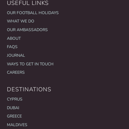
USEFUL LINKS
OUR FOOTBALL HOLIDAYS
WHAT WE DO
OUR AMBASSADORS
ABOUT
FAQS
JOURNAL
WAYS TO GET IN TOUCH
CAREERS
DESTINATIONS
CYPRUS
DUBAI
GREECE
MALDIVES