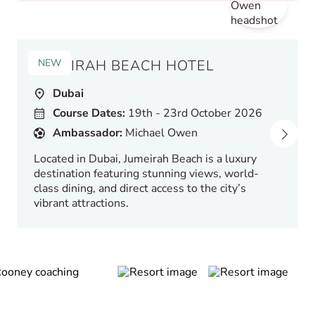
NEW
JUMEIRAH BEACH HOTEL
Dubai
Course Dates:
19th - 23rd October 2026
Ambassador:
Michael Owen
Located in Dubai, Jumeirah Beach is a luxury
destination featuring stunning views, world-
class dining, and direct access to the city’s
vibrant attractions.