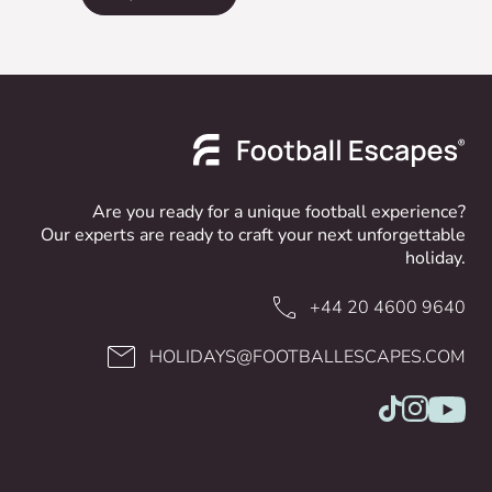
Are you ready for a unique football experience?
Our experts are ready to craft your next unforgettable
holiday.
+44 20 4600 9640
HOLIDAYS@FOOTBALLESCAPES.COM