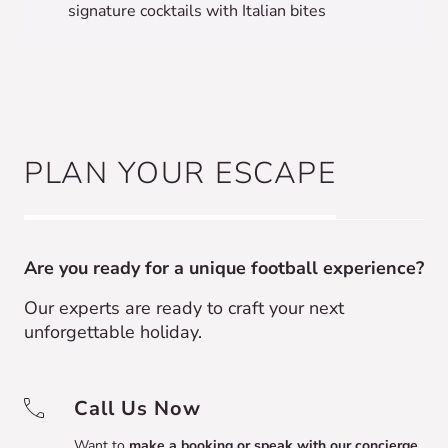
signature cocktails with Italian bites
PLAN YOUR ESCAPE
Are you ready for a unique football experience?
Our experts are ready to craft your next
unforgettable holiday.
Call Us Now
Want to
make a booking or speak with our concierge