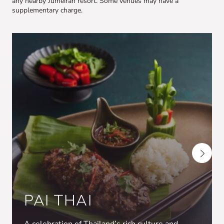
any nearby Jumeirah resort. Some venues may have a
supplementary charge.
PAI THAI