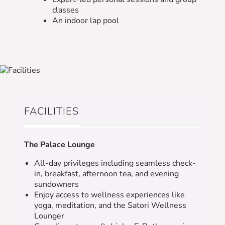
classes
An indoor lap pool
FACILITIES
The Palace Lounge
All-day privileges including seamless check-
in, breakfast, afternoon tea, and evening
sundowners
Enjoy access to wellness experiences like
yoga, meditation, and the Satori Wellness
Lounger