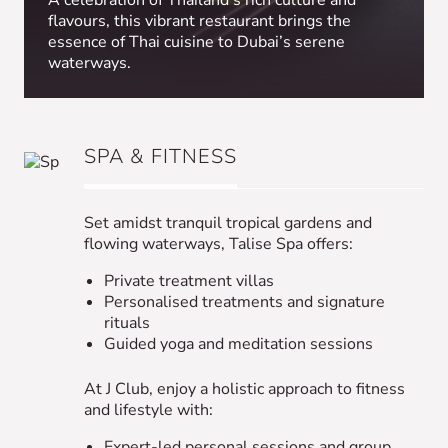
A celebration of Thailand’s rich culture and
flavours, this vibrant restaurant brings the
essence of Thai cuisine to Dubai’s serene
waterways.
SPA & FITNESS
Set amidst tranquil tropical gardens and
flowing waterways, Talise Spa offers:
Private treatment villas
Personalised treatments and signature
rituals
Guided yoga and meditation sessions
At J Club, enjoy a holistic approach to fitness
and lifestyle with:
Expert-led personal sessions and group