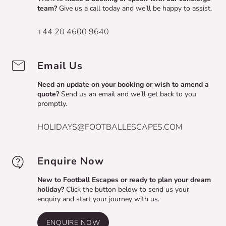
team?
Give us a call today and we’ll be happy to assist.
+44 20 4600 9640
Email Us
Need an update on your booking or wish to amend a
quote?
Send us an email and we’ll get back to you
promptly.
HOLIDAYS@FOOTBALLESCAPES.COM
Enquire Now
New to Football Escapes or ready to plan your dream
holiday?
Click the button below to send us your
enquiry and start your journey with us.
ENQUIRE NOW