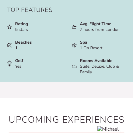
TOP FEATURES
Rating
Avg. Flight Time
5 stars
7 hours from London
Beaches
Spa
1
1 On Resort
Golf
Rooms Available
Yes
Suite, Deluxe, Club &
Family
UPCOMING EXPERIENCES