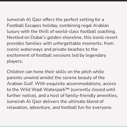
Jumeirah Al Qasr offers the perfect setting for a
Football Escapes holiday, combining regal Arabian
luxury with the thrill of world-class football coaching.
Nestled on Dubai’s golden shoreline, this iconic resort
provides families with unforgettable moments, from
scenic waterways and private beaches to the
excitement of football sessions led by legendary
players.
Children can hone their skills on the pitch while
parents unwind amidst the serene beauty of the
Arabian Gulf. With exquisite accommodations, access
to the Wild Wadi Waterpark™ (currently closed until
further notice), and a host of family-friendly amenities,
Jumeirah Al Qasr delivers the ultimate blend of
relaxation, adventure, and football fun for everyone.