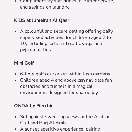
Complimentary soft drinks, E-Butler service,
and savings on laundry.
KiDS at Jumeirah Al Qasr
A colourful and secure setting offering d
aily
supervised activities, for children aged 2 to
10, including: arts and crafts, yoga, and
pyjama parties.
Mini Golf
6-hole golf course set within lush gardens
Children aged 4 and above can navigate fun
obstacles and tunnels in a magical
environment designed for shared joy
ONDA by Pierchic
Set against sweeping views of the Arabian
Gulf and Burj Al Arab
A sunset aperitivo experience, pairing