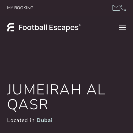
Skip to content
MY BOOKING
JUMEIRAH AL
QASR
Located in
Dubai