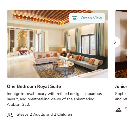
Ocean View
One Bedroom Royal Suite
Junio
Indulge in royal luxury with refined design, a spacious
Sophis
layout, and breathtaking views of the shimmering
and ref
Arabian Gulf.
S
Sleeps 2 Adults and 2 Children