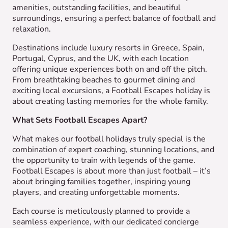
amenities, outstanding facilities, and beautiful
surroundings, ensuring a perfect balance of football and
relaxation.
Destinations include luxury resorts in Greece, Spain,
Portugal, Cyprus, and the UK, with each location
offering unique experiences both on and off the pitch.
From breathtaking beaches to gourmet dining and
exciting local excursions, a Football Escapes holiday is
about creating lasting memories for the whole family.
What Sets Football Escapes Apart?
What makes our football holidays truly special is the
combination of expert coaching, stunning locations, and
the opportunity to train with legends of the game.
Football Escapes is about more than just football – it’s
about bringing families together, inspiring young
players, and creating unforgettable moments.
Each course is meticulously planned to provide a
seamless experience, with our dedicated concierge