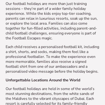
Our football holidays are more than just training
sessions – they’re part of a wider family holiday
experience. While the kids enjoy top-tier coaching,
parents can relax in luxurious resorts, soak up the sun,
or explore the local area. Families can also come
together for fun-filled activities, including parent-and-
child football challenges, ensuring everyone is part of
the Football Escapes magic.
Each child receives a personalised football kit, including
a shirt, shorts, and socks, making them feel like a
professional footballer. To make the experience even
more memorable, families also receive a signed
football shirt from one of our ambassadors and a
personalised video message before the holiday begins.
Unforgettable Locations Around the World
Our football holidays are held in some of the world’s
most stunning destinations, from the white sands of
the Maldives to the vibrant cityscapes of Dubai. Each
resort is carefully selected for its family-friendly