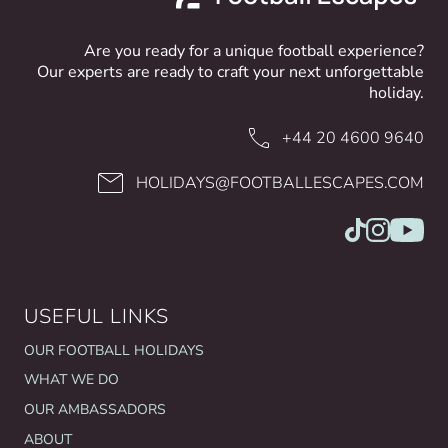
Are you ready for a unique football experience?
Our experts are ready to craft your next unforgettable
holiday.
+44 20 4600 9640
HOLIDAYS@FOOTBALLESCAPES.COM
USEFUL LINKS
OUR FOOTBALL HOLIDAYS
WHAT WE DO
OUR AMBASSADORS
ABOUT