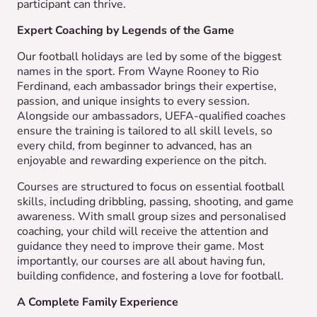
participant can thrive.
Expert Coaching by Legends of the Game
Our football holidays are led by some of the biggest
names in the sport. From Wayne Rooney to Rio
Ferdinand, each ambassador brings their expertise,
passion, and unique insights to every session.
Alongside our ambassadors, UEFA-qualified coaches
ensure the training is tailored to all skill levels, so
every child, from beginner to advanced, has an
enjoyable and rewarding experience on the pitch.
Courses are structured to focus on essential football
skills, including dribbling, passing, shooting, and game
awareness. With small group sizes and personalised
coaching, your child will receive the attention and
guidance they need to improve their game. Most
importantly, our courses are all about having fun,
building confidence, and fostering a love for football.
A Complete Family Experience