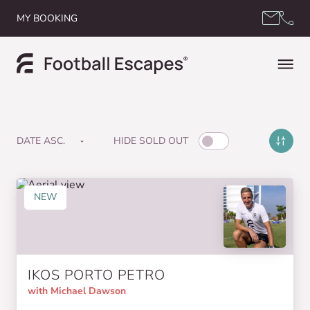
Skip to content
MY BOOKING
HIDE SOLD OUT
NEW
IKOS PORTO PETRO
with Michael Dawson