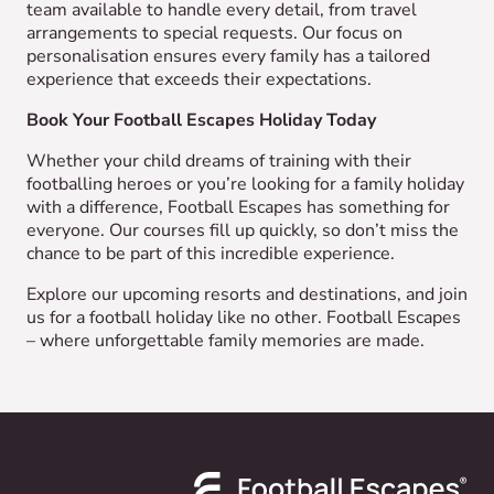
team available to handle every detail, from travel
arrangements to special requests. Our focus on
personalisation ensures every family has a tailored
experience that exceeds their expectations.
Book Your Football Escapes Holiday Today
Whether your child dreams of training with their
footballing heroes or you’re looking for a family holiday
with a difference, Football Escapes has something for
everyone. Our courses fill up quickly, so don’t miss the
chance to be part of this incredible experience.
Explore our upcoming resorts and destinations, and join
us for a football holiday like no other. Football Escapes
– where unforgettable family memories are made.