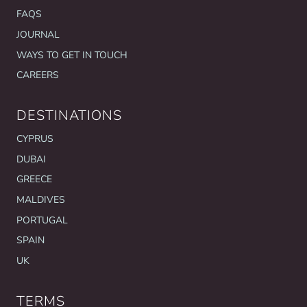
FAQS
JOURNAL
WAYS TO GET IN TOUCH
CAREERS
DESTINATIONS
CYPRUS
DUBAI
GREECE
MALDIVES
PORTUGAL
SPAIN
UK
TERMS