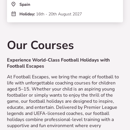
Spain
Holiday:
16th - 20th August 2027
Our Courses
Experience World-Class Football Holidays with
Football Escapes
At Football Escapes, we bring the magic of football to
life with unforgettable coaching courses for children
aged 5–15. Whether your child is an aspiring young
footballer or simply wants to enjoy the thrill of the
game, our football holidays are designed to inspire,
educate, and entertain. Delivered by Premier League
legends and UEFA-licensed coaches, our football
holidays combine professional-level training with a
supportive and fun environment where every