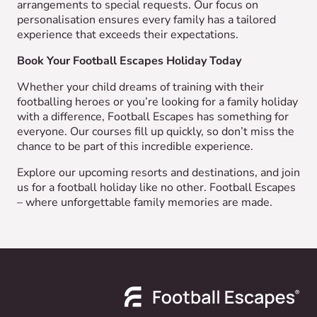
arrangements to special requests. Our focus on
personalisation ensures every family has a tailored
experience that exceeds their expectations.
Book Your Football Escapes Holiday Today
Whether your child dreams of training with their
footballing heroes or you’re looking for a family holiday
with a difference, Football Escapes has something for
everyone. Our courses fill up quickly, so don’t miss the
chance to be part of this incredible experience.
Explore our upcoming resorts and destinations, and join
us for a football holiday like no other. Football Escapes
– where unforgettable family memories are made.