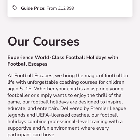
Guide Price:
From £12,999
Our Courses
Experience World-Class Football Holidays with
Football Escapes
At Football Escapes, we bring the magic of football to
life with unforgettable coaching courses for children
aged 5–15. Whether your child is an aspiring young
footballer or simply wants to enjoy the thrill of the
game, our football holidays are designed to inspire,
educate, and entertain. Delivered by Premier League
legends and UEFA-licensed coaches, our football
holidays combine professional-level training with a
supportive and fun environment where every
participant can thrive.