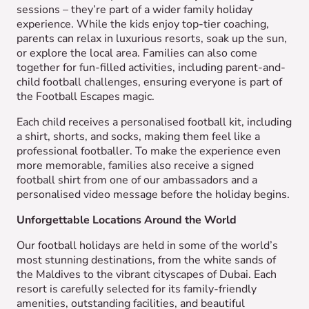
sessions – they’re part of a wider family holiday
experience. While the kids enjoy top-tier coaching,
parents can relax in luxurious resorts, soak up the sun,
or explore the local area. Families can also come
together for fun-filled activities, including parent-and-
child football challenges, ensuring everyone is part of
the Football Escapes magic.
Each child receives a personalised football kit, including
a shirt, shorts, and socks, making them feel like a
professional footballer. To make the experience even
more memorable, families also receive a signed
football shirt from one of our ambassadors and a
personalised video message before the holiday begins.
Unforgettable Locations Around the World
Our football holidays are held in some of the world’s
most stunning destinations, from the white sands of
the Maldives to the vibrant cityscapes of Dubai. Each
resort is carefully selected for its family-friendly
amenities, outstanding facilities, and beautiful