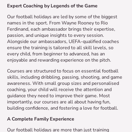
Expert Coaching by Legends of the Game
Our football holidays are led by some of the biggest
names in the sport. From Wayne Rooney to Rio
Ferdinand, each ambassador brings their expertise,
passion, and unique insights to every session.
Alongside our ambassadors, UEFA-qualified coaches
ensure the training is tailored to all skill levels, so
every child, from beginner to advanced, has an
enjoyable and rewarding experience on the pitch.
Courses are structured to focus on essential football
skills, including dribbling, passing, shooting, and game
awareness. With small group sizes and personalised
coaching, your child will receive the attention and
guidance they need to improve their game. Most
importantly, our courses are all about having fun,
building confidence, and fostering a love for football.
A Complete Family Experience
Our football holidays are more than just training