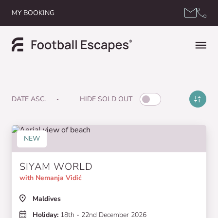
Skip to content
MY BOOKING
HIDE SOLD OUT
NEW
SIYAM WORLD
with Nemanja Vidić
Maldives
Holiday:
18th - 22nd December 2026