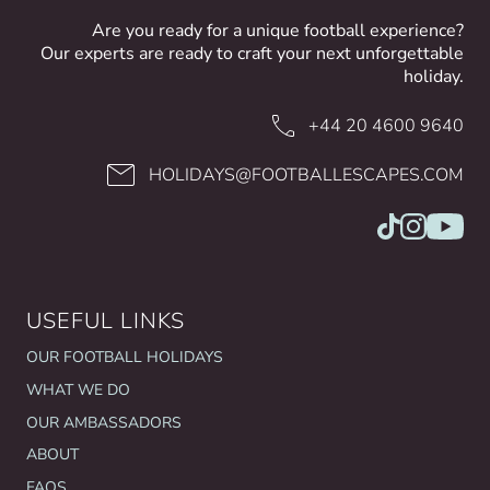
Are you ready for a unique football experience?
Our experts are ready to craft your next unforgettable
holiday.
+44 20 4600 9640
HOLIDAYS@FOOTBALLESCAPES.COM
USEFUL LINKS
OUR FOOTBALL HOLIDAYS
WHAT WE DO
OUR AMBASSADORS
ABOUT
FAQS