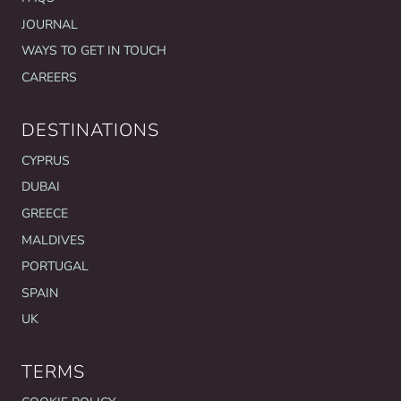
JOURNAL
WAYS TO GET IN TOUCH
CAREERS
DESTINATIONS
CYPRUS
DUBAI
GREECE
MALDIVES
PORTUGAL
SPAIN
UK
TERMS