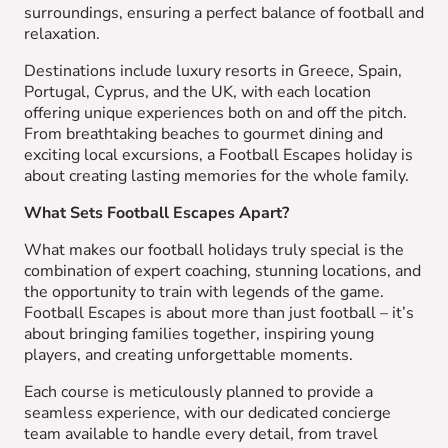
surroundings, ensuring a perfect balance of football and
relaxation.
Destinations include luxury resorts in Greece, Spain,
Portugal, Cyprus, and the UK, with each location
offering unique experiences both on and off the pitch.
From breathtaking beaches to gourmet dining and
exciting local excursions, a Football Escapes holiday is
about creating lasting memories for the whole family.
What Sets Football Escapes Apart?
What makes our football holidays truly special is the
combination of expert coaching, stunning locations, and
the opportunity to train with legends of the game.
Football Escapes is about more than just football – it’s
about bringing families together, inspiring young
players, and creating unforgettable moments.
Each course is meticulously planned to provide a
seamless experience, with our dedicated concierge
team available to handle every detail, from travel