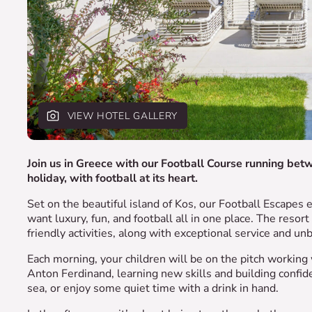
VIEW HOTEL GALLERY
Join us in Greece with our Football Course running bet
holiday, with football at its heart.
Set on the beautiful island of Kos, our Football Escapes e
want luxury, fun, and football all in one place. The resor
friendly activities, along with exceptional service and un
Each morning, your children will be on the pitch worki
Anton Ferdinand, learning new skills and building confide
sea, or enjoy some quiet time with a drink in hand.