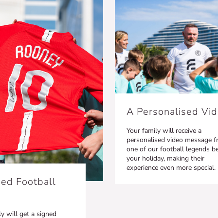
A Personalised Vi
Your family will receive a
personalised video message 
one of our football legends b
your holiday, making their
experience even more special.
ed Football
y will get a signed