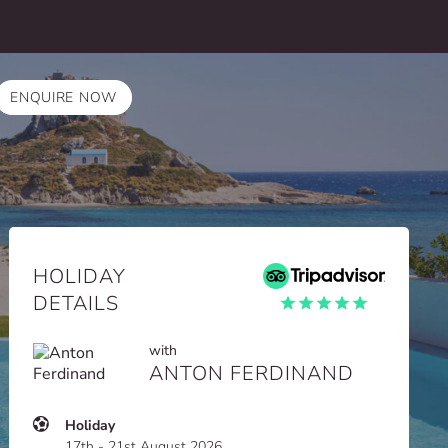
ENQUIRE NOW
HOLIDAY
DETAILS
with
ANTON FERDINAND
Holiday
17th - 21st August 2026