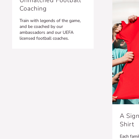
Unmatched Football
Coaching
Train with legends of the game,
and be coached by our
ambassadors and our UEFA
licensed football coaches.
A Sign
Shirt
Each famil