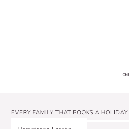
Chi
EVERY FAMILY THAT BOOKS A HOLIDAY