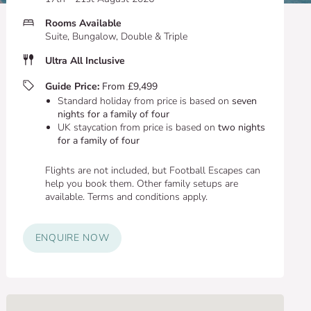
Rooms Available
Suite, Bungalow, Double & Triple
Ultra All Inclusive
Guide Price:
From £9,499
Standard holiday from price is based on
seven
nights for a family of four
UK staycation from price is based on
two nights
for a family of four
Flights are not included, but Football Escapes can
help you book them. Other family setups are
available. Terms and conditions apply.
ENQUIRE NOW