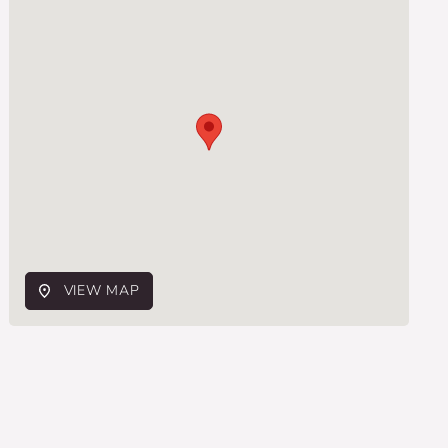
VIEW MAP