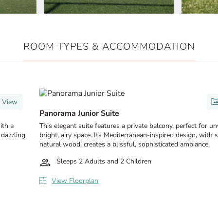
ROOM TYPES & ACCOMMODATION
 View
Panorama Junior Suite
ith a
This elegant suite features a private balcony, perfect for u
 dazzling
bright, airy space. Its Mediterranean-inspired design, with 
natural wood, creates a blissful, sophisticated ambiance.
Sleeps 2 Adults and 2 Children
View Floorplan