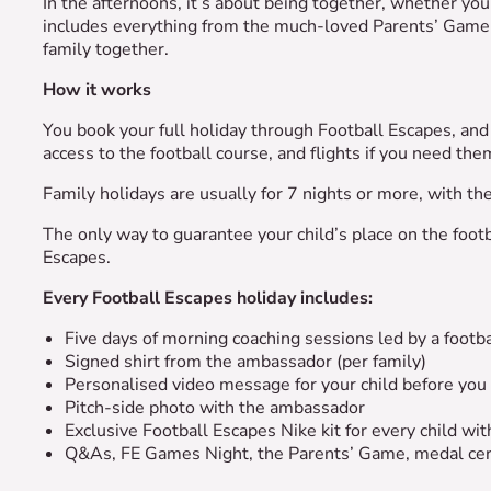
In the afternoons, it’s about being together, whether yo
includes everything from the much-loved Parents’ Game 
family together.
How it works
You book your full holiday through Football Escapes, and 
access to the football course, and flights if you need th
Family holidays are usually for 7 nights or more, with t
The only way to guarantee your child’s place on the footb
Escapes.
Every Football Escapes holiday includes:
Five days of morning coaching sessions led by a foot
Signed shirt from the ambassador (per family)
Personalised video message for your child before you
Pitch-side photo with the ambassador
Exclusive Football Escapes Nike kit for every child w
Q&As, FE Games Night, the Parents’ Game, medal ce