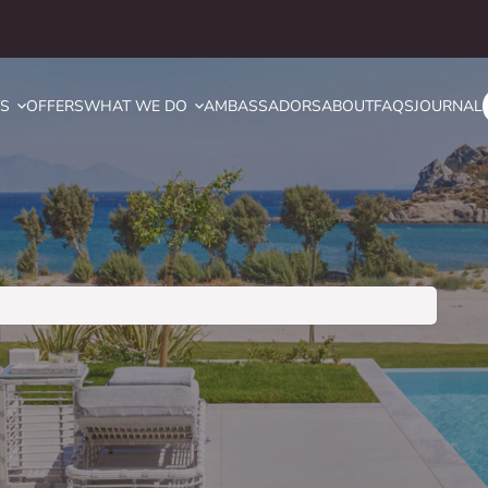
YS
OFFERS
WHAT WE DO
AMBASSADORS
ABOUT
FAQS
JOURNAL