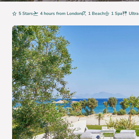
Rating
5 Stars
Avg. Flight Time
4 hours from London
Beaches
1 Beach
Spa
1 Spa
Board
Ultra