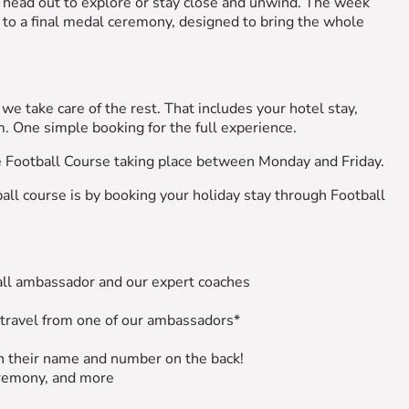
u head out to explore or stay close and unwind. The week
to a final medal ceremony, designed to bring the whole
we take care of the rest. That includes your hotel stay,
em. One simple booking for the full experience.
he Football Course taking place between Monday and Friday.
all course is by booking your holiday stay through Football
ball ambassador and our expert coaches
 travel from one of our ambassadors*
ith their name and number on the back!
remony, and more