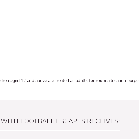
ldren aged 12 and above are treated as adults for room allocation purpo
 WITH FOOTBALL ESCAPES RECEIVES: