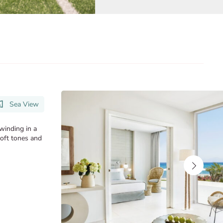
Sea View
nwinding in a
soft tones and