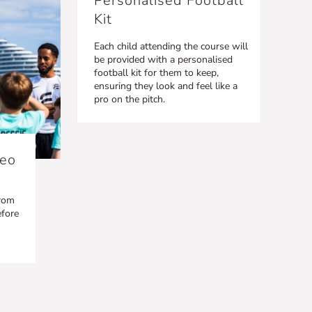
Personalised Football
Kit
Each child attending the course will
be provided with a personalised
football kit for them to keep,
ensuring they look and feel like a
pro on the pitch.
deo
from
efore