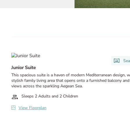
Sea
Junior Suite
This spacious suite is a haven of modern Mediterranean design, w
stylish family living area that opens onto a furnished balcony and
views across the sparkling Aegean Sea.
Sleeps 2 Adults and 2 Children
View Floorplan