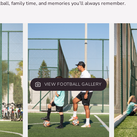
otball, family time, and memories you’ll always remember.
VIEW FOOTBALL GALLERY