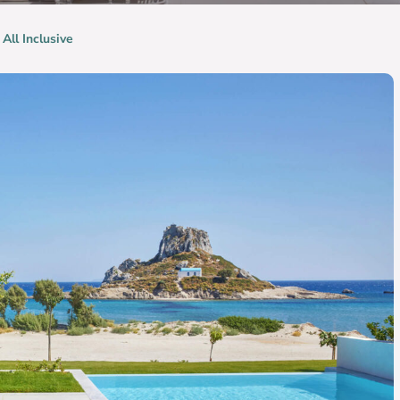
 All Inclusive