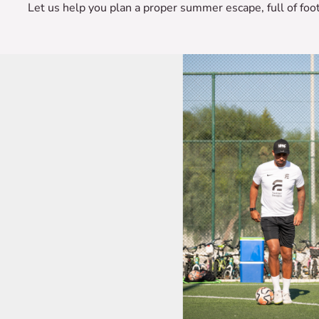
Let us help you plan a proper summer escape, full of fo