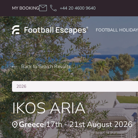
Skip to content
MY BOOKING
+44 20 4600 9640
FOOTBALL HOLIDA
Back to Search Results
2026
IKOS ARIA
Greece
17th - 21st August 2026