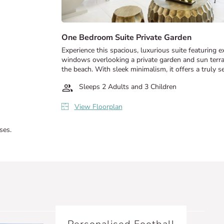
One Bedroom Suite Private Garden
Experience this spacious, luxurious suite featuring 
windows overlooking a private garden and sun terrac
the beach. With sleek minimalism, it offers a truly se
Sleeps 2 Adults and 3 Children
View Floorplan
ses.