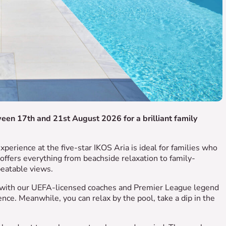
ween 17th and 21st August 2026 for a brilliant family
xperience at the five-star IKOS Aria is ideal for families who
t offers everything from beachside relaxation to family-
beatable views.
ng with our UEFA-licensed coaches and Premier League legend
nce. Meanwhile, you can relax by the pool, take a dip in the