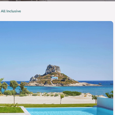
 All Inclusive