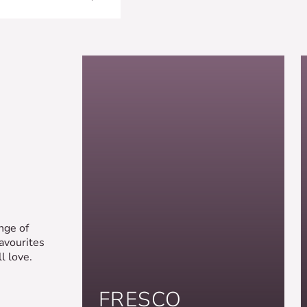
nge of
favourites
l love.
FRESCO