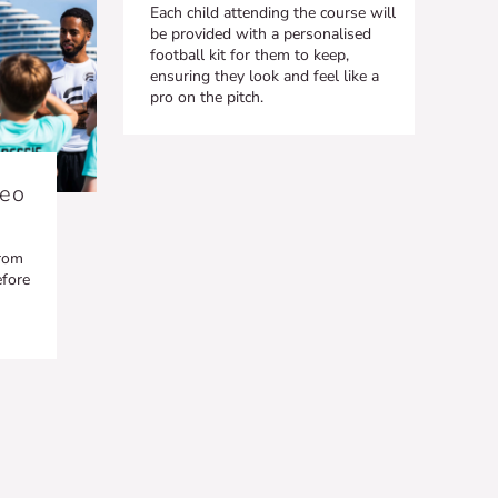
Each child attending the course will
be provided with a personalised
football kit for them to keep,
ensuring they look and feel like a
pro on the pitch.
deo
from
efore