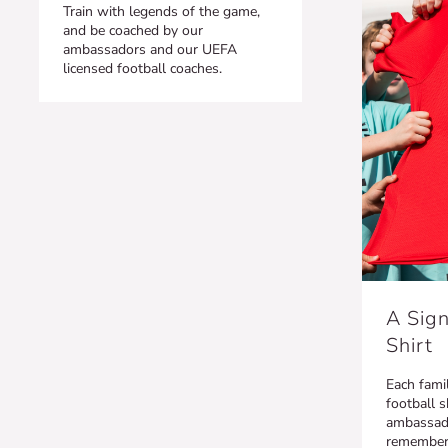
Train with legends of the game,
and be coached by our
ambassadors and our UEFA
licensed football coaches.
A Sign
Shirt
Each famil
football s
ambassado
remember t