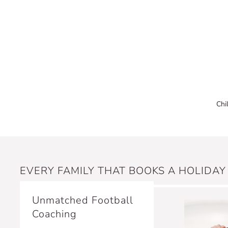
Chi
EVERY FAMILY THAT BOOKS A HOLIDAY
Unmatched Football
Coaching