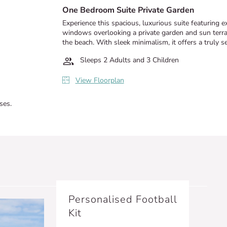
One Bedroom Suite Private Garden
Experience this spacious, luxurious suite featuring 
windows overlooking a private garden and sun terrac
the beach. With sleek minimalism, it offers a truly se
Sleeps 2 Adults and 3 Children
View Floorplan
ses.
Personalised Football
Kit