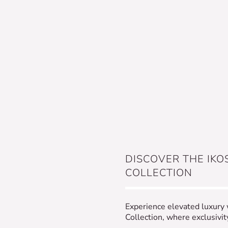
DISCOVER THE IKO
COLLECTION
Experience elevated luxury
Collection, where exclusivi