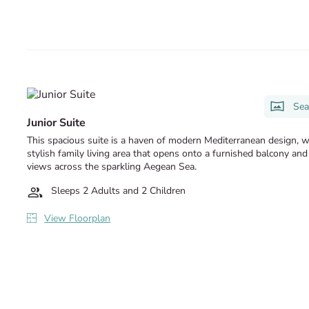
Sea
Junior Suite
This spacious suite is a haven of modern Mediterranean design, w
stylish family living area that opens onto a furnished balcony and
views across the sparkling Aegean Sea.
Sleeps 2 Adults and 2 Children
View Floorplan