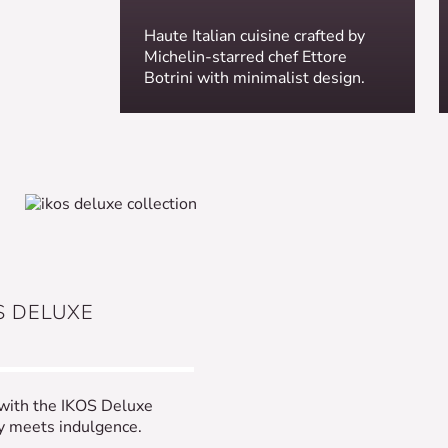
Haute Italian cuisine crafted by
Michelin-starred chef Ettore
Botrini with minimalist design.
S DELUXE
 with the IKOS Deluxe
ty meets indulgence.