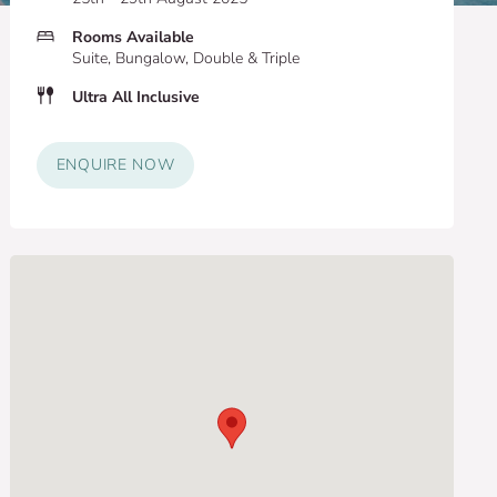
Rooms Available
Suite, Bungalow, Double & Triple
Ultra All Inclusive
ENQUIRE NOW