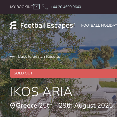
Skip to content
MY BOOKING
+44 20 4600 9640
FOOTBALL HOLIDA
Back to Search Results
SOLD OUT
IKOS ARIA
Greece
25th - 29th August 2025