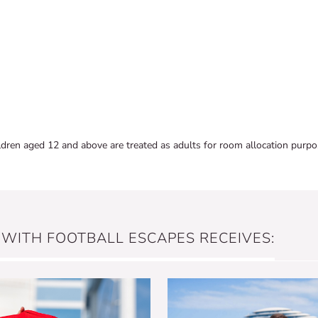
ldren aged 12 and above are treated as adults for room allocation purpo
 WITH FOOTBALL ESCAPES RECEIVES: