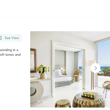
Sea View
nwinding in a
soft tones and