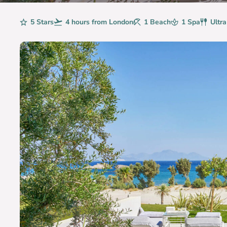
Rating
5 Stars
Avg. Flight Time
4 hours from London
Beaches
1 Beach
Spa
1 Spa
Board
Ultra