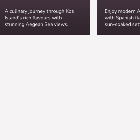
A culinary journey through Kos
Enjoy modern A
Island’s rich flavours with
with Spanish fla
stunning Aegean Sea views.
sun-soaked set