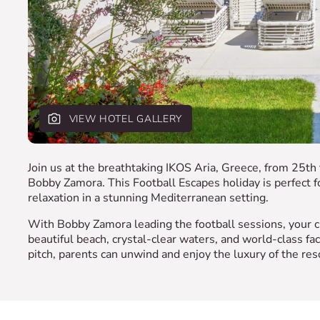
VIEW HOTEL GALLERY
Join us at the breathtaking IKOS Aria, Greece, from 25t
Bobby Zamora. This Football Escapes holiday is perfect fo
relaxation in a stunning Mediterranean setting.
With Bobby Zamora leading the football sessions, your ch
beautiful beach, crystal-clear waters, and world-class fac
pitch, parents can unwind and enjoy the luxury of the res