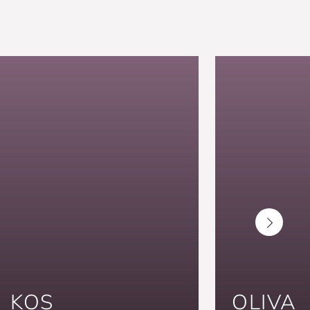
KOS
OLIVA