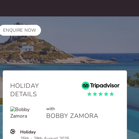
ENQUIRE NOW
HOLIDAY
DETAILS
with
BOBBY ZAMORA
Holiday
25th - 29th August 2025