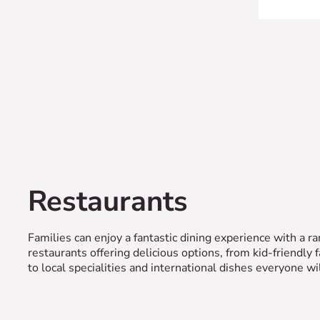
Restaurants
Families can enjoy a fantastic dining experience with a ra
restaurants offering delicious options, from kid-friendly 
to local specialities and international dishes everyone wil