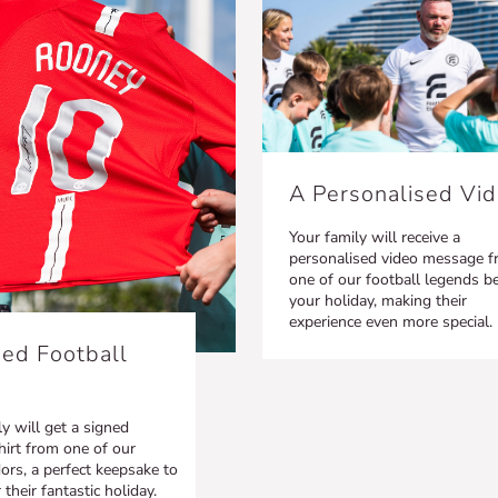
A Personalised Vi
Your family will receive a
personalised video message 
one of our football legends b
your holiday, making their
experience even more special.
ed Football
y will get a signed
hirt from one of our
rs, a perfect keepsake to
heir fantastic holiday.