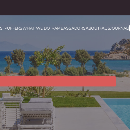
YS
OFFERS
WHAT WE DO
AMBASSADORS
ABOUT
FAQS
JOURNAL