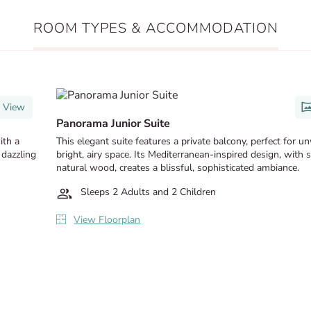
ROOM TYPES & ACCOMMODATION
 View
Panorama Junior Suite
ith a
This elegant suite features a private balcony, perfect for u
 dazzling
bright, airy space. Its Mediterranean-inspired design, with 
natural wood, creates a blissful, sophisticated ambiance.
Sleeps 2 Adults and 2 Children
View Floorplan