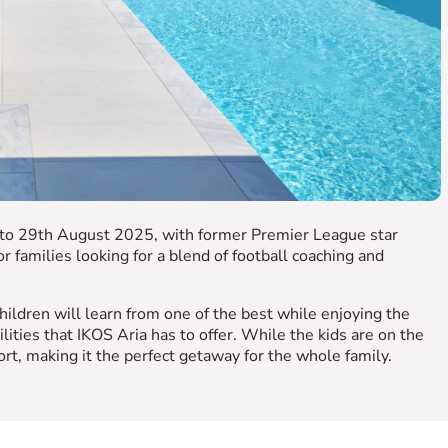
h to 29th August 2025, with former Premier League star
r families looking for a blend of football coaching and
ildren will learn from one of the best while enjoying the
ilities that IKOS Aria has to offer. While the kids are on the
ort, making it the perfect getaway for the whole family.