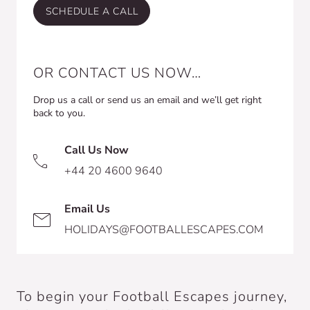
SCHEDULE A CALL
OR CONTACT US NOW…
Drop us a call or send us an email and we’ll get right
back to you.
Call Us Now
+44 20 4600 9640
Email Us
HOLIDAYS@FOOTBALLESCAPES.COM
To begin your Football Escapes journey,