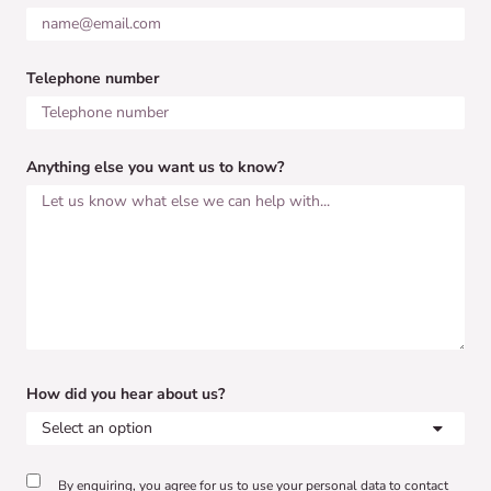
Telephone number
Anything else you want us to know?
How did you hear about us?
By enquiring, you agree for us to use your personal data to contact