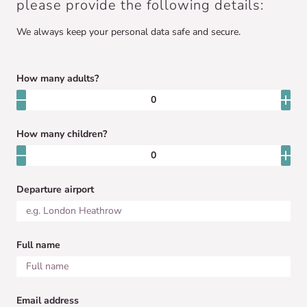
please provide the following details:
We always keep your personal data safe and secure.
How many adults?
How many children?
Departure airport
Full name
Email address