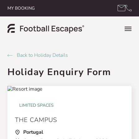
Skip to content
MY BOOKING
Back to Holiday Details
Holiday Enquiry Form
LIMITED SPACES
THE CAMPUS
Portugal