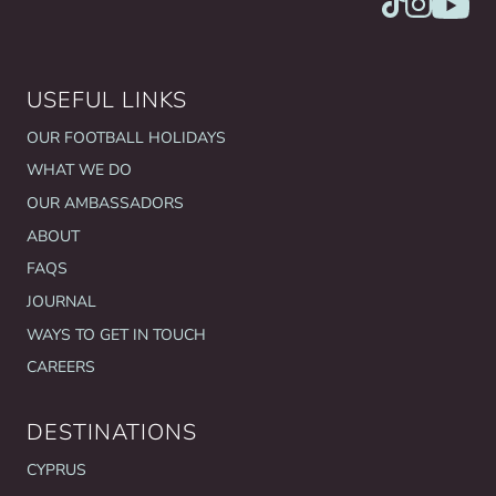
USEFUL LINKS
OUR FOOTBALL HOLIDAYS
WHAT WE DO
OUR AMBASSADORS
ABOUT
FAQS
JOURNAL
WAYS TO GET IN TOUCH
CAREERS
DESTINATIONS
CYPRUS