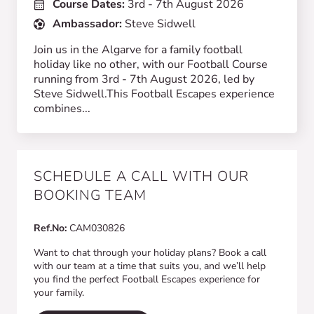
Course Dates:
3rd - 7th August 2026
Ambassador:
Steve Sidwell
Join us in the Algarve for a family football
holiday like no other, with our Football Course
running from 3rd - 7th August 2026, led by
Steve Sidwell.This Football Escapes experience
combines...
SCHEDULE A CALL WITH OUR
BOOKING TEAM
Ref.No:
CAM030826
Want to chat through your holiday plans? Book a call
with our team at a time that suits you, and we’ll help
you find the perfect Football Escapes experience for
your family.