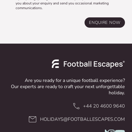
you about your enquiry and send you occasional marketing
communications.
ENQUIRE NOW
Are you ready for a unique football experience?
Our experts are ready to craft your next unforgettable
holiday.
+44 20 4600 9640
HOLIDAYS@FOOTBALLESCAPES.COM