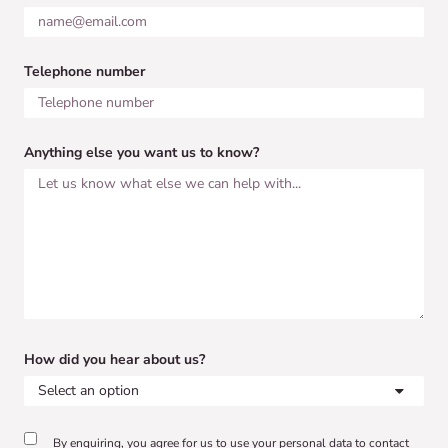
Telephone number
Anything else you want us to know?
How did you hear about us?
By enquiring, you agree for us to use your personal data to contact