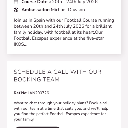
Course Dates:
20th - 24th July 2026
Ambassador:
Michael Dawson
Join us in Spain with our Football Course running
between 20th and 24th July 2026 for a brilliant
family holiday, with football at its heart.Our
Football Escapes experience at the five-star
IKOS...
SCHEDULE A CALL WITH OUR
BOOKING TEAM
Ref.No:
IAN200726
Want to chat through your holiday plans? Book a call
with our team at a time that suits you, and we’ll help
you find the perfect Football Escapes experience for
your family.