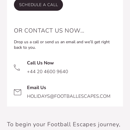
SCHEDULE A CALL
OR CONTACT US NOW…
Drop us a call or send us an email and we’ll get right
back to you.
Call Us Now
+44 20 4600 9640
Email Us
HOLIDAYS@FOOTBALLESCAPES.COM
To begin your Football Escapes journey,