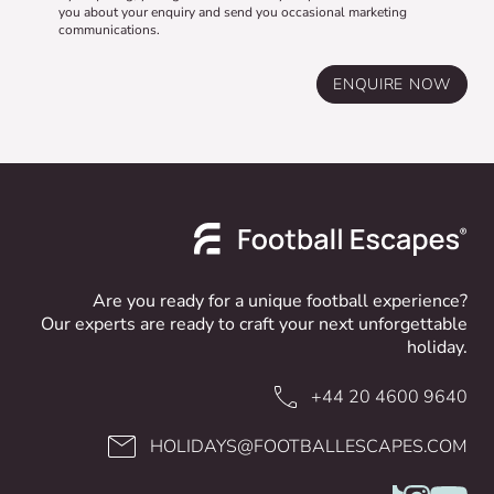
you about your enquiry and send you occasional marketing
communications.
ENQUIRE NOW
Are you ready for a unique football experience?
Our experts are ready to craft your next unforgettable
holiday.
+44 20 4600 9640
HOLIDAYS@FOOTBALLESCAPES.COM