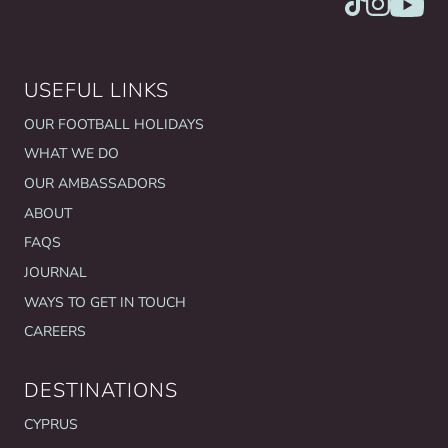
USEFUL LINKS
OUR FOOTBALL HOLIDAYS
WHAT WE DO
OUR AMBASSADORS
ABOUT
FAQS
JOURNAL
WAYS TO GET IN TOUCH
CAREERS
DESTINATIONS
CYPRUS