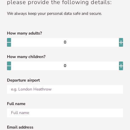
please provide the following details:
We always keep your personal data safe and secure.
How many adults?
How many children?
Departure airport
Full name
Email address