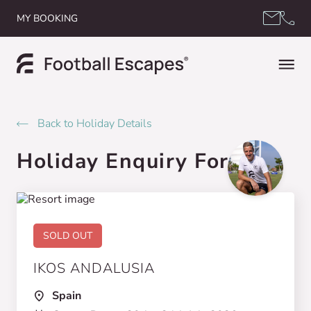
Skip to content
MY BOOKING
Back to Holiday Details
Holiday Enquiry Form
SOLD OUT
IKOS ANDALUSIA
Spain