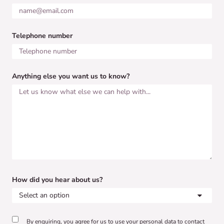
Telephone number
Anything else you want us to know?
How did you hear about us?
By enquiring, you agree for us to use your personal data to contact