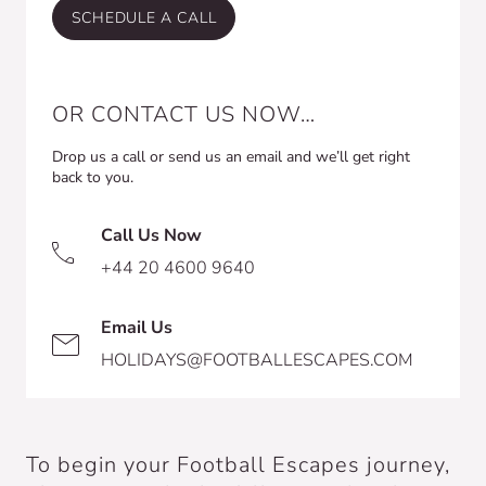
SCHEDULE A CALL
OR CONTACT US NOW…
Drop us a call or send us an email and we’ll get right
back to you.
Call Us Now
+44 20 4600 9640
Email Us
HOLIDAYS@FOOTBALLESCAPES.COM
To begin your Football Escapes journey,