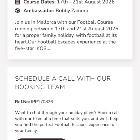
Course Dates:
17th - 21st August 2026
Ambassador:
Bobby Zamora
Join us in Mallorca with our Football Course
running between 17th and 21st August 2026
for a proper family holiday, with football at its
heart.Our Football Escapes experience at the
five-star IKOS...
SCHEDULE A CALL WITH OUR
BOOKING TEAM
Ref.No:
IPP170826
Want to chat through your holiday plans? Book a call
with our team at a time that suits you, and we’ll help
you find the perfect Football Escapes experience for
your family.