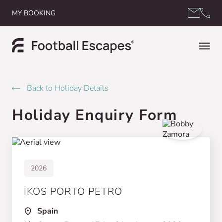
Skip to content
MY BOOKING
Back to Holiday Details
Holiday Enquiry Form
2026
IKOS PORTO PETRO
Spain