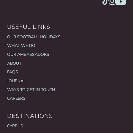
USEFUL LINKS
OUR FOOTBALL HOLIDAYS
WHAT WE DO
OUR AMBASSADORS
ABOUT
FAQS
JOURNAL
WAYS TO GET IN TOUCH
CAREERS
DESTINATIONS
CYPRUS