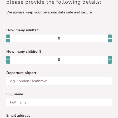
please provide the following details:
We always keep your personal data safe and secure.
How many adults?
How many children?
Departure airport
Full name
Email address