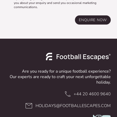
you about your enquiry and send you occasional marketing
communications.
ENQUIRE NOW
Are you ready for a unique football experience?
Our experts are ready to craft your next unforgettable
holiday.
+44 20 4600 9640
HOLIDAYS@FOOTBALLESCAPES.COM