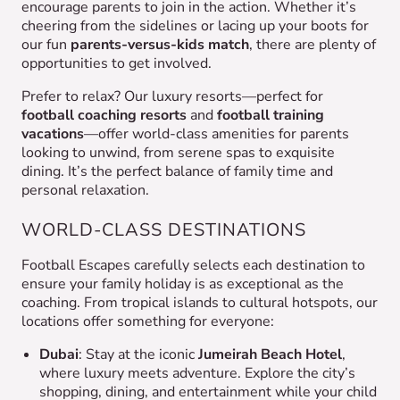
encourage parents to join in the action. Whether it’s
cheering from the sidelines or lacing up your boots for
our fun
parents-versus-kids match
, there are plenty of
opportunities to get involved.
Prefer to relax? Our luxury resorts—perfect for
football coaching resorts
and
football training
vacations
—offer world-class amenities for parents
looking to unwind, from serene spas to exquisite
dining. It’s the perfect balance of family time and
personal relaxation.
WORLD-CLASS DESTINATIONS
Football Escapes carefully selects each destination to
ensure your family holiday is as exceptional as the
coaching. From tropical islands to cultural hotspots, our
locations offer something for everyone:
Dubai
: Stay at the iconic
Jumeirah Beach Hotel
,
where luxury meets adventure. Explore the city’s
shopping, dining, and entertainment while your child