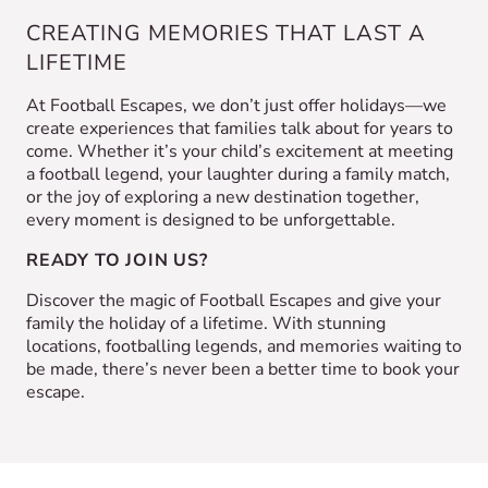
CREATING MEMORIES THAT LAST A
LIFETIME
At Football Escapes, we don’t just offer holidays—we
create experiences that families talk about for years to
come. Whether it’s your child’s excitement at meeting
a football legend, your laughter during a family match,
or the joy of exploring a new destination together,
every moment is designed to be unforgettable.
READY TO JOIN US?
Discover the magic of Football Escapes and give your
family the holiday of a lifetime. With stunning
locations, footballing legends, and memories waiting to
be made, there’s never been a better time to book your
escape.