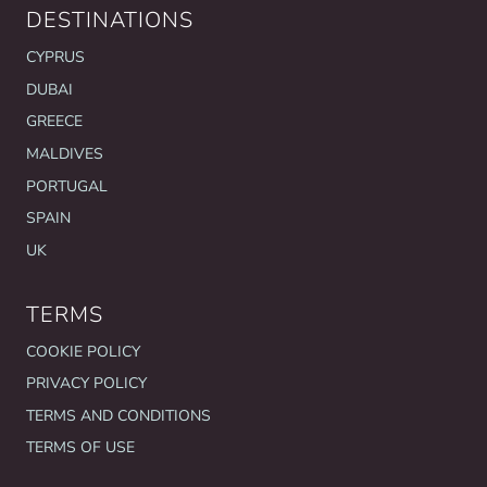
DESTINATIONS
CYPRUS
DUBAI
GREECE
MALDIVES
PORTUGAL
SPAIN
UK
TERMS
COOKIE POLICY
PRIVACY POLICY
TERMS AND CONDITIONS
TERMS OF USE