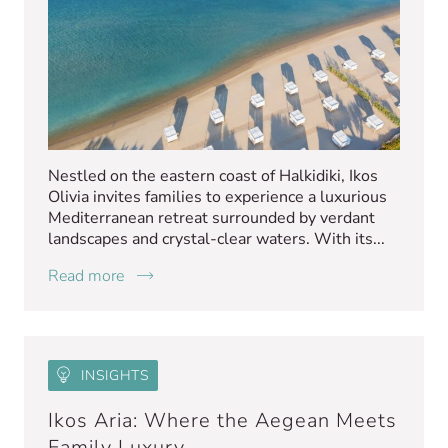
Nestled on the eastern coast of Halkidiki, Ikos
Olivia invites families to experience a luxurious
Mediterranean retreat surrounded by verdant
landscapes and crystal-clear waters. With its...
Read more
INSIGHTS
Ikos Aria: Where the Aegean Meets
Family Luxury