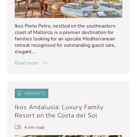
Ikos Porto Petro, nestled on the southeastern
coast of Mallorca, is a premier destination for
families looking for an upscale Mediterranean
retreat recognised for outstanding guest care,
elegant...
Read more
INSIGHTS
Ikos Andalusia: Luxury Family
Resort on the Costa del Sol
4 min read