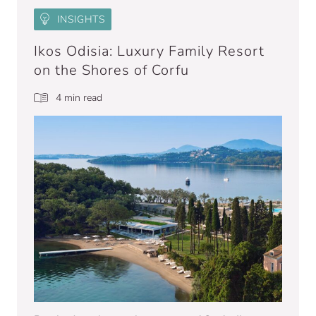
INSIGHTS
Ikos Odisia: Luxury Family Resort
on the Shores of Corfu
4 min read