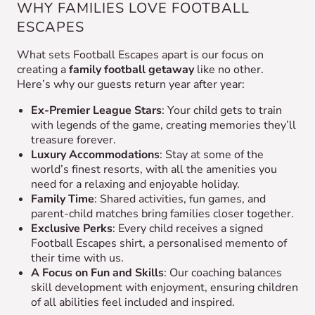
WHY FAMILIES LOVE FOOTBALL
ESCAPES
What sets Football Escapes apart is our focus on
creating a
family football getaway
like no other.
Here’s why our guests return year after year:
Ex-Premier League Stars
: Your child gets to train
with legends of the game, creating memories they’ll
treasure forever.
Luxury Accommodations
: Stay at some of the
world’s finest resorts, with all the amenities you
need for a relaxing and enjoyable holiday.
Family Time
: Shared activities, fun games, and
parent-child matches bring families closer together.
Exclusive Perks
: Every child receives a signed
Football Escapes shirt, a personalised memento of
their time with us.
A Focus on Fun and Skills
: Our coaching balances
skill development with enjoyment, ensuring children
of all abilities feel included and inspired.