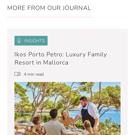
MORE FROM OUR JOURNAL
INSIGHTS
Ikos Porto Petro: Luxury Family
Resort in Mallorca
4 min read