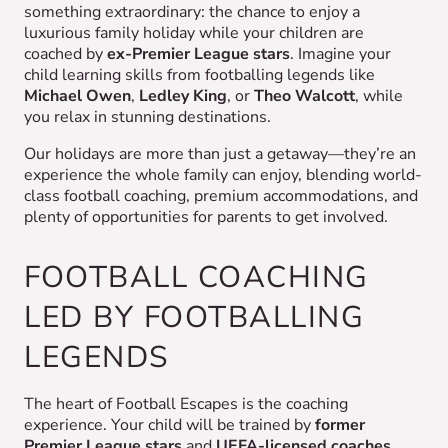
something extraordinary: the chance to enjoy a
luxurious family holiday while your children are
coached by
ex-Premier League stars
. Imagine your
child learning skills from footballing legends like
Michael Owen
,
Ledley King
, or
Theo Walcott
, while
you relax in stunning destinations.
Our holidays are more than just a getaway—they’re an
experience the whole family can enjoy, blending world-
class football coaching, premium accommodations, and
plenty of opportunities for parents to get involved.
FOOTBALL COACHING
LED BY FOOTBALLING
LEGENDS
The heart of Football Escapes is the coaching
experience. Your child will be trained by
former
Premier League stars
and
UEFA-licensed coaches
,