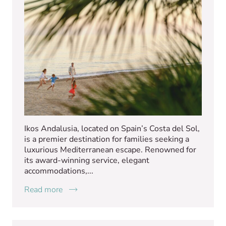
Ikos Andalusia, located on Spain’s Costa del Sol,
is a premier destination for families seeking a
luxurious Mediterranean escape. Renowned for
its award-winning service, elegant
accommodations,...
Read more