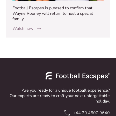
Football Escapes is pleased to confirm that
Wayne Rooney will return to host a special
family...
Watch now
Are you ready for a unique football experience?
Our experts are ready to craft your next unforgettable
holiday.
+44 20 4600 9640