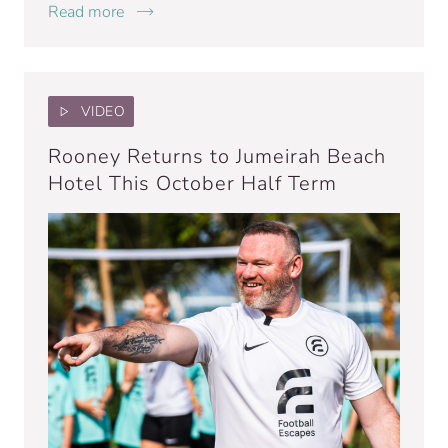
Read more
VIDEO
Rooney Returns to Jumeirah Beach
Hotel This October Half Term