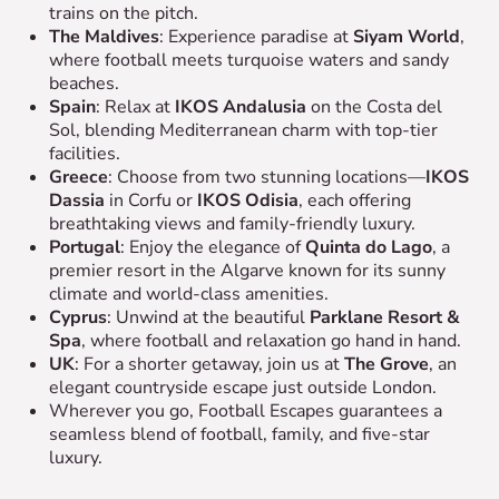
trains on the pitch.
The Maldives
: Experience paradise at
Siyam World
,
where football meets turquoise waters and sandy
beaches.
Spain
: Relax at
IKOS Andalusia
on the Costa del
Sol, blending Mediterranean charm with top-tier
facilities.
Greece
: Choose from two stunning locations—
IKOS
Dassia
in Corfu or
IKOS Odisia
, each offering
breathtaking views and family-friendly luxury.
Portugal
: Enjoy the elegance of
Quinta do Lago
, a
premier resort in the Algarve known for its sunny
climate and world-class amenities.
Cyprus
: Unwind at the beautiful
Parklane Resort &
Spa
, where football and relaxation go hand in hand.
UK
: For a shorter getaway, join us at
The Grove
, an
elegant countryside escape just outside London.
Wherever you go, Football Escapes guarantees a
seamless blend of football, family, and five-star
luxury.