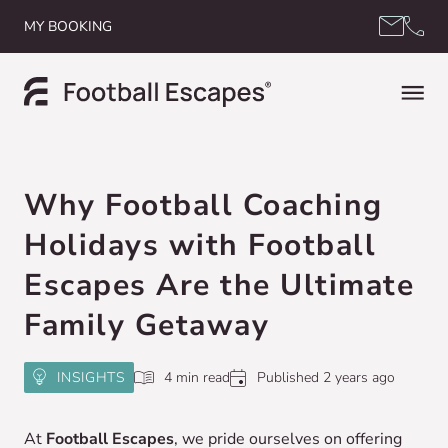
Skip to content
MY BOOKING
Why Football Coaching
Holidays with Football
Escapes Are the Ultimate
Family Getaway
INSIGHTS
4 min read
Published 2 years ago
At
Football Escapes
, we pride ourselves on offering