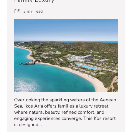
3 min read
Overlooking the sparkling waters of the Aegean
Sea, Ikos Aria offers families a luxury retreat
where natural beauty, refined comfort, and
engaging experiences converge. This Kos resort
is designed...