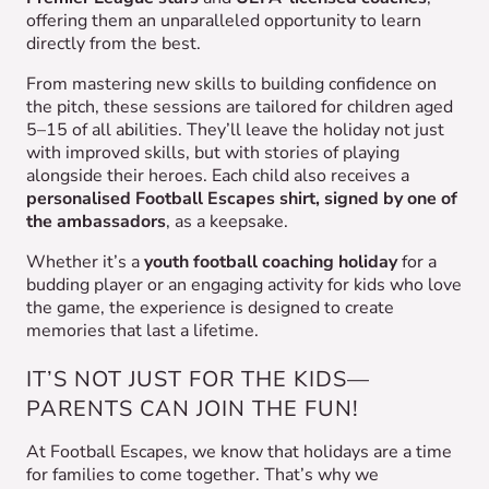
offering them an unparalleled opportunity to learn
directly from the best.
From mastering new skills to building confidence on
the pitch, these sessions are tailored for children aged
5–15 of all abilities. They’ll leave the holiday not just
with improved skills, but with stories of playing
alongside their heroes. Each child also receives a
personalised Football Escapes shirt, signed by one of
the ambassadors
, as a keepsake.
Whether it’s a
youth football coaching holiday
for a
budding player or an engaging activity for kids who love
the game, the experience is designed to create
memories that last a lifetime.
IT’S NOT JUST FOR THE KIDS—
PARENTS CAN JOIN THE FUN!
At Football Escapes, we know that holidays are a time
for families to come together. That’s why we