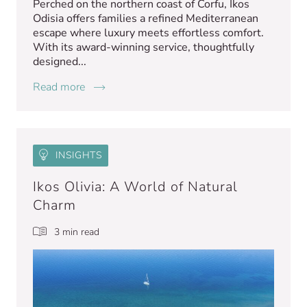
Perched on the northern coast of Corfu, Ikos
Odisia offers families a refined Mediterranean
escape where luxury meets effortless comfort.
With its award-winning service, thoughtfully
designed...
Read more
INSIGHTS
Ikos Olivia: A World of Natural
Charm
3 min read