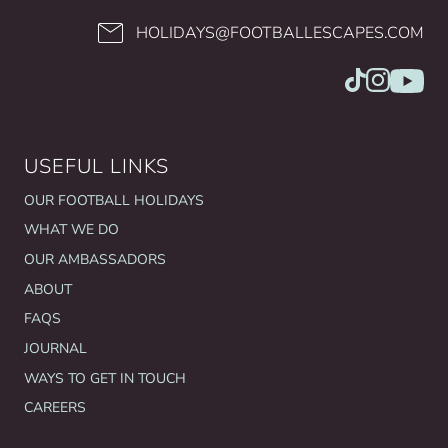
HOLIDAYS@FOOTBALLESCAPES.COM
USEFUL LINKS
OUR FOOTBALL HOLIDAYS
WHAT WE DO
OUR AMBASSADORS
ABOUT
FAQS
JOURNAL
WAYS TO GET IN TOUCH
CAREERS