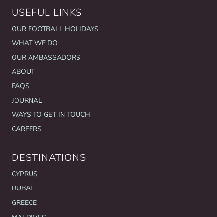
USEFUL LINKS
OUR FOOTBALL HOLIDAYS
WHAT WE DO
OUR AMBASSADORS
ABOUT
FAQS
JOURNAL
WAYS TO GET IN TOUCH
CAREERS
DESTINATIONS
CYPRUS
DUBAI
GREECE