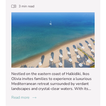
3 min read
Nestled on the eastern coast of Halkidiki, Ikos
Olivia invites families to experience a luxurious
Mediterranean retreat surrounded by verdant
landscapes and crystal-clear waters. With its...
Read more