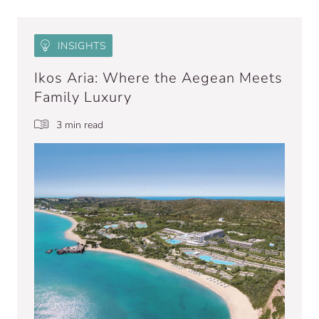
INSIGHTS
Ikos Aria: Where the Aegean Meets
Family Luxury
3 min read