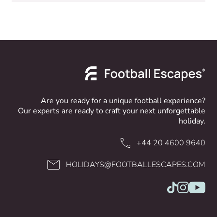
Are you ready for a unique football experience?
Our experts are ready to craft your next unforgettable
holiday.
+44 20 4600 9640
HOLIDAYS@FOOTBALLESCAPES.COM