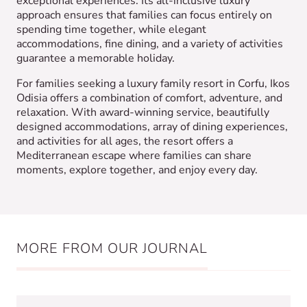
exceptional experiences. Its all-inclusive luxury
approach ensures that families can focus entirely on
spending time together, while elegant
accommodations, fine dining, and a variety of activities
guarantee a memorable holiday.
For families seeking a luxury family resort in Corfu, Ikos
Odisia offers a combination of comfort, adventure, and
relaxation. With award-winning service, beautifully
designed accommodations, array of dining experiences,
and activities for all ages, the resort offers a
Mediterranean escape where families can share
moments, explore together, and enjoy every day.
MORE FROM OUR JOURNAL