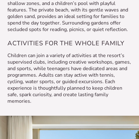
shallow zones, and a children’s pool with playful
features. The private beach, with its gentle waves and
golden sand, provides an ideal setting for families to
spend the day together. Surrounding gardens offer
secluded spots for reading, picnics, or quiet reflection.
ACTIVITIES FOR THE WHOLE FAMILY
Children can join a variety of activities at the resort’s
supervised clubs, including creative workshops, games,
and sports, while teenagers have dedicated areas and
programmes. Adults can stay active with tennis,
cycling, water sports, or guided excursions. Each
experience is thoughtfully planned to keep children
safe, spark curiosity, and create lasting family
memories.