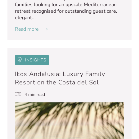
families looking for an upscale Mediterranean
retreat recognised for outstanding guest care,
elegant...
Read more
INSIGHTS
Ikos Andalusia: Luxury Family
Resort on the Costa del Sol
4 min read