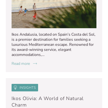
Ikos Andalusia, located on Spain’s Costa del Sol,
is a premier destination for families seeking a
luxurious Mediterranean escape. Renowned for
its award-winning service, elegant
accommodations,...
Read more
INSIGHTS
Ikos Olivia: A World of Natural
Charm