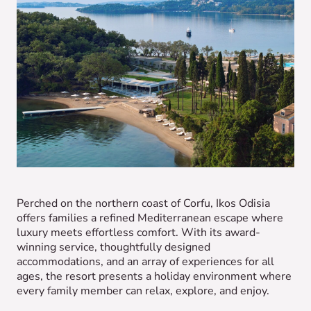
Perched on the northern coast of Corfu, Ikos Odisia
offers families a refined Mediterranean escape where
luxury meets effortless comfort. With its award-
winning service, thoughtfully designed
accommodations, and an array of experiences for all
ages, the resort presents a holiday environment where
every family member can relax, explore, and enjoy.