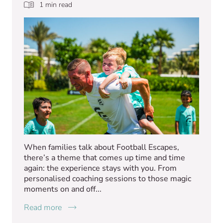
1 min read
When families talk about Football Escapes,
there’s a theme that comes up time and time
again: the experience stays with you. From
personalised coaching sessions to those magic
moments on and off...
Read more