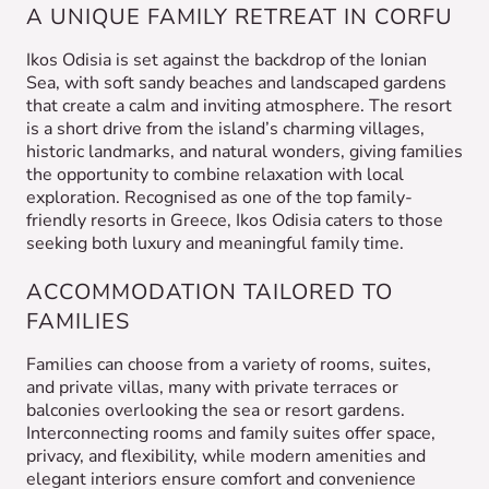
A UNIQUE FAMILY RETREAT IN CORFU
Ikos Odisia is set against the backdrop of the Ionian
Sea, with soft sandy beaches and landscaped gardens
that create a calm and inviting atmosphere. The resort
is a short drive from the island’s charming villages,
historic landmarks, and natural wonders, giving families
the opportunity to combine relaxation with local
exploration. Recognised as one of the top family-
friendly resorts in Greece, Ikos Odisia caters to those
seeking both luxury and meaningful family time.
ACCOMMODATION TAILORED TO
FAMILIES
Families can choose from a variety of rooms, suites,
and private villas, many with private terraces or
balconies overlooking the sea or resort gardens.
Interconnecting rooms and family suites offer space,
privacy, and flexibility, while modern amenities and
elegant interiors ensure comfort and convenience