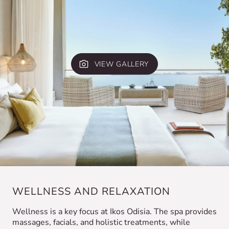
VIEW GALLERY
WELLNESS AND RELAXATION
Wellness is a key focus at Ikos Odisia. The spa provides
massages, facials, and holistic treatments, while