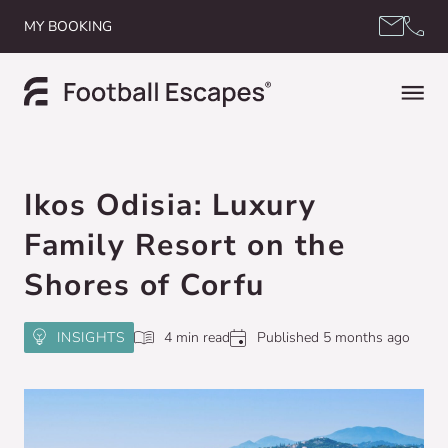
Skip to content
MY BOOKING
Ikos Odisia: Luxury
Family Resort on the
Shores of Corfu
INSIGHTS
4 min read
Published 5 months ago