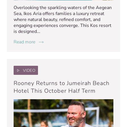
Overlooking the sparkling waters of the Aegean
Sea, Ikos Aria offers families a luxury retreat
where natural beauty, refined comfort, and
engaging experiences converge. This Kos resort
is designed...
Read more
VIDEO
Rooney Returns to Jumeirah Beach
Hotel This October Half Term