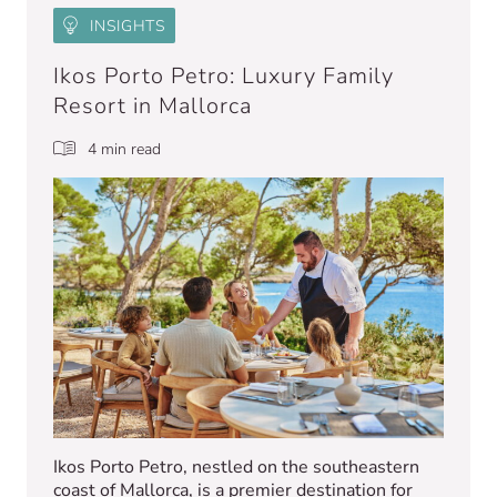
INSIGHTS
Ikos Porto Petro: Luxury Family
Resort in Mallorca
4 min read
Ikos Porto Petro, nestled on the southeastern
coast of Mallorca, is a premier destination for