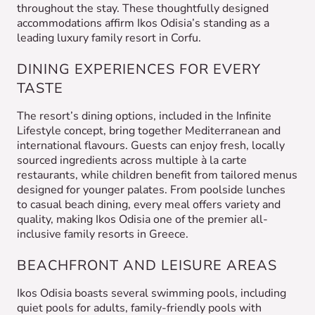
throughout the stay. These thoughtfully designed
accommodations affirm Ikos Odisia’s standing as a
leading luxury family resort in Corfu.
DINING EXPERIENCES FOR EVERY
TASTE
The resort’s dining options, included in the Infinite
Lifestyle concept, bring together Mediterranean and
international flavours. Guests can enjoy fresh, locally
sourced ingredients across multiple à la carte
restaurants, while children benefit from tailored menus
designed for younger palates. From poolside lunches
to casual beach dining, every meal offers variety and
quality, making Ikos Odisia one of the premier all-
inclusive family resorts in Greece.
BEACHFRONT AND LEISURE AREAS
Ikos Odisia boasts several swimming pools, including
quiet pools for adults, family-friendly pools with