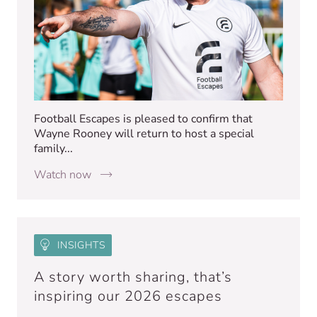
Football Escapes is pleased to confirm that
Wayne Rooney will return to host a special
family...
Watch now
INSIGHTS
A story worth sharing, that’s
inspiring our 2026 escapes