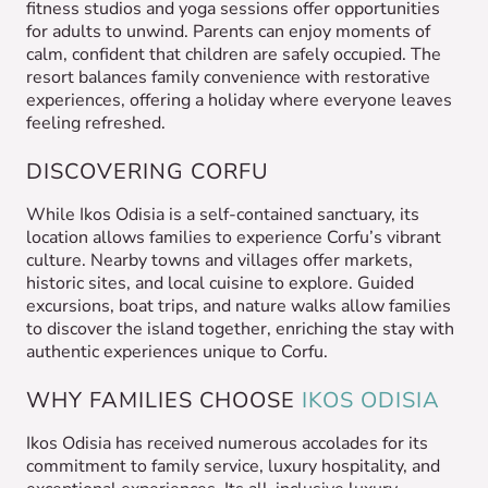
fitness studios and yoga sessions offer opportunities
for adults to unwind. Parents can enjoy moments of
calm, confident that children are safely occupied. The
resort balances family convenience with restorative
experiences, offering a holiday where everyone leaves
feeling refreshed.
DISCOVERING CORFU
While Ikos Odisia is a self-contained sanctuary, its
location allows families to experience Corfu’s vibrant
culture. Nearby towns and villages offer markets,
historic sites, and local cuisine to explore. Guided
excursions, boat trips, and nature walks allow families
to discover the island together, enriching the stay with
authentic experiences unique to Corfu.
WHY FAMILIES CHOOSE
IKOS ODISIA
Ikos Odisia has received numerous accolades for its
commitment to family service, luxury hospitality, and