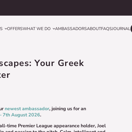
YS
OFFERS
WHAT WE DO
AMBASSADORS
ABOUT
FAQS
JOURNAL
Escapes: Your Greek
ter
ur
newest ambassador
, joining us for an
– 7th August 2026
.
 all-time Premier League appearance holder, Joel
ip and passion to the pitch. Calm, intelligent and