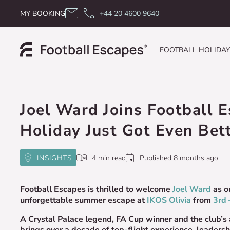
Skip to content
MY BOOKING
+44 20 4600 9640
FOOTBALL HOLIDA
Joel Ward Joins Football 
Holiday Just Got Even Bet
INSIGHTS
4 min read
Published 8 months ago
Football Escapes is thrilled to welcome
Joel Ward
as o
unforgettable summer escape at
IKOS Olivia
from
3rd 
A Crystal Palace legend, FA Cup winner and the club’s
brings over a decade of top-flight experience, leadersh