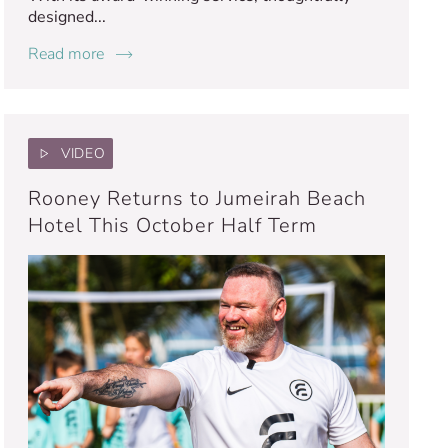
designed...
Read more
VIDEO
Rooney Returns to Jumeirah Beach
Hotel This October Half Term