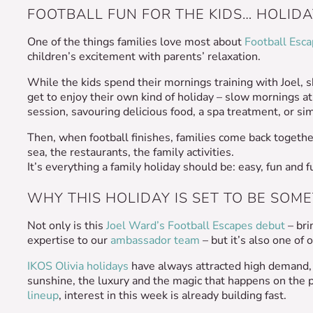
FOOTBALL FUN FOR THE KIDS… HOLIDA
One of the things families love most about
Football Esc
children’s excitement with parents’ relaxation.
While the kids spend their mornings training with Joel, 
get to enjoy their own kind of holiday – slow mornings at
session, savouring delicious food, a spa treatment, or sim
Then, when football finishes, families come back togethe
sea, the restaurants, the family activities.
It’s everything a family holiday should be: easy, fun and 
WHY THIS HOLIDAY IS SET TO BE SOM
Not only is this
Joel Ward’s Football Escapes debut
– bri
expertise to our
ambassador team
– but it’s also one of
IKOS Olivia holidays
have always attracted high demand, w
sunshine, the luxury and the magic that happens on the p
lineup
, interest in this week is already building fast.