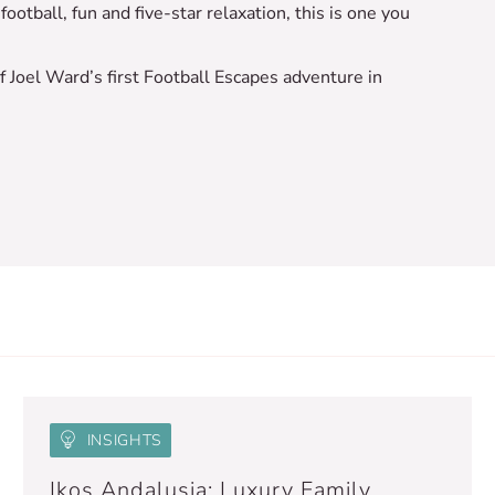
ootball, fun and five-star relaxation, this is one you
f Joel Ward’s first Football Escapes adventure in
INSIGHTS
Ikos Andalusia: Luxury Family