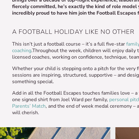
fiercely committed, he’s exactly the kind of role model
incredibly proud to have him join the Football Escapes 
A FOOTBALL HOLIDAY LIKE NO OTHER
This isn’t just a football course – it’s a full five-star
famil
coaching
.Throughout the week, children will enjoy daily 
licensed coaches, working on confidence, technique, teamw
Whether your child is stepping onto a pitch for the very f
sessions are inspiring, structured, supportive – and desig
something special.
Add in all the Football Escapes touches families love – a
one signed shirt from Joel Ward per family,
personal pitc
Parents’ Match
, and the end of week medal ceremony – 
will cherish.