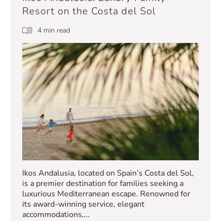
Resort on the Costa del Sol
4 min read
Ikos Andalusia, located on Spain’s Costa del Sol,
is a premier destination for families seeking a
luxurious Mediterranean escape. Renowned for
its award-winning service, elegant
accommodations,...