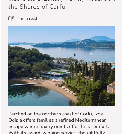
the Shores of Corfu
4 min read
Perched on the northern coast of Corfu, Ikos
Odisia offers families a refined Mediterranean
escape where luxury meets effortless comfort.
With its award-winning service, thoughtfully