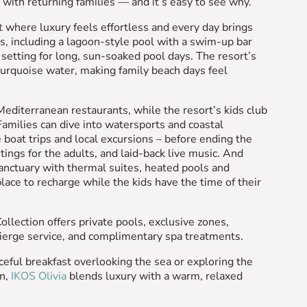
with returning families — and it’s easy to see why.
t where luxury feels effortless and every day brings
 including a lagoon-style pool with a swim-up bar
l setting for long, sun-soaked pool days. The resort’s
turquoise water, making family beach days feel
 Mediterranean restaurants, while the resort’s kids club
 Families can dive into watersports and coastal
boat trips and local excursions – before ending the
ings for the adults, and laid-back live music. And
anctuary with thermal suites, heated pools and
ace to recharge while the kids have the time of their
llection offers private pools, exclusive zones,
ncierge service, and complimentary spa treatments.
eful breakfast overlooking the sea or exploring the
an,
IKOS Olivia
blends luxury with a warm, relaxed