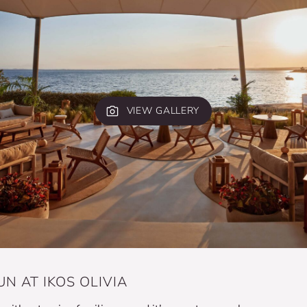
VIEW GALLERY
N AT IKOS OLIVIA