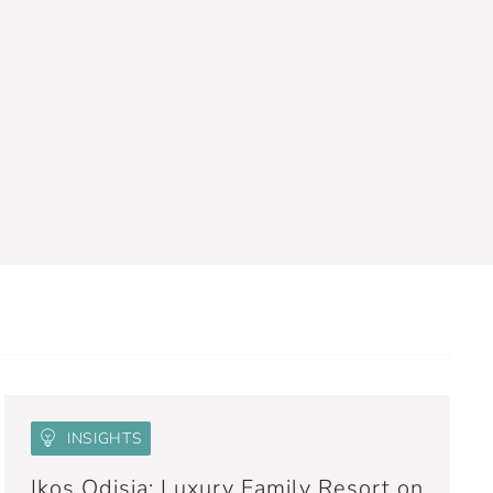
INSIGHTS
Ikos Odisia: Luxury Family Resort on