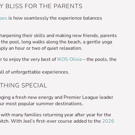
Y BLISS FOR THE PARENTS
apes
is how seamlessly the experience balances
sharpening their skills and making new friends, parents
 the pool, long walks along the beach, a gentle yoga
ply an hour or two of quiet relaxation.
r to enjoy the very best of
IKOS Olivia
– the pools, the
full of unforgettable experiences.
ETHING SPECIAL
nging a fresh new energy and Premier League leader
 our most popular summer destinations.
ith many families returning year after year for the
itch. With Joel’s first-ever course added to the
2026