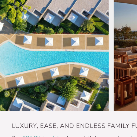
LUXURY, EASE, AND ENDLESS FAMILY FU