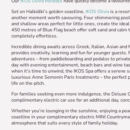
Our
IKOS Olivia holidays
have quickly become a favourite 
Set on Halkidiki’s golden coastline,
IKOS Olivia
is a resor
another moment worth savouring. Four shimmering pools,
and shallow areas perfect for little ones, create the idea
450 metres of Blue Flag beach offer soft sand and calm 
completely effortless.
Incredible dining awaits across Greek, Italian, Asian and
provides creativity, learning and fun for younger guests.
adventures – from paddleboarding and pedalos to private 
day with evening entertainment, beach bars and wine tast
when it’s time to unwind, the IKOS Spa offers a serene s
luxurious Anne Semonin Paris treatments – the perfect pl
life on the pitch.
For families seeking even more indulgence, the Deluxe Co
complimentary electric car use for an additional day, co
Whether you’re lounging in the sunshine, enjoying a peac
coastline in your complimentary electric MINI Countrym
atmosphere that suits every style of family holiday.