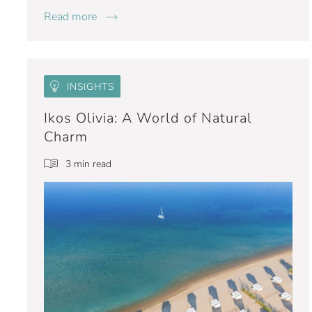
Read more
INSIGHTS
Ikos Olivia: A World of Natural
Charm
3 min read