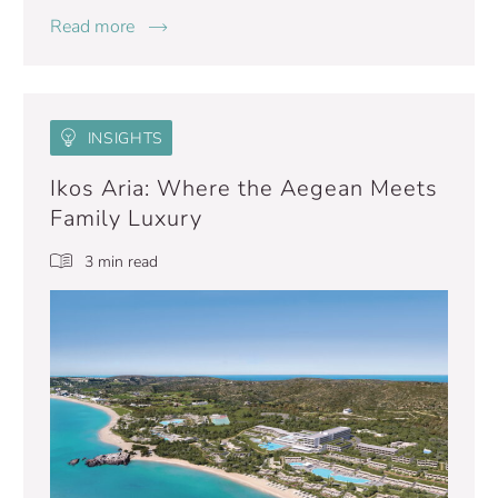
Read more
INSIGHTS
Ikos Aria: Where the Aegean Meets
Family Luxury
3 min read