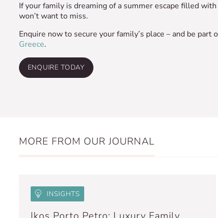
If your family is dreaming of a summer escape filled with f
won’t want to miss.
Enquire now to secure your family’s place – and be part o
Greece
.
ENQUIRE TODAY
MORE FROM OUR JOURNAL
INSIGHTS
Ikos Porto Petro: Luxury Family