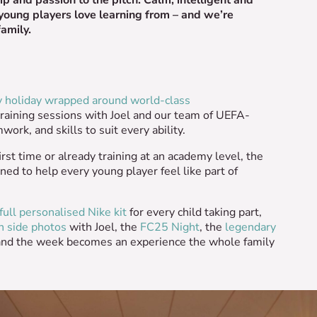
 young players love learning from – and we’re
family.
y holiday wrapped around world-class
training sessions with Joel and our team of UEFA-
ork, and skills to suit every ability.
irst time or already training at an academy level, the
ned to help every young player feel like part of
full personalised Nike kit
for every child taking part,
h side photos
with Joel, the
FC25 Night
, the
legendary
and the week becomes an experience the whole family