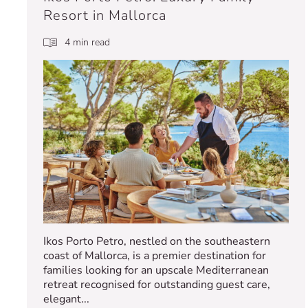
Resort in Mallorca
4 min read
Ikos Porto Petro, nestled on the southeastern
coast of Mallorca, is a premier destination for
families looking for an upscale Mediterranean
retreat recognised for outstanding guest care,
elegant...