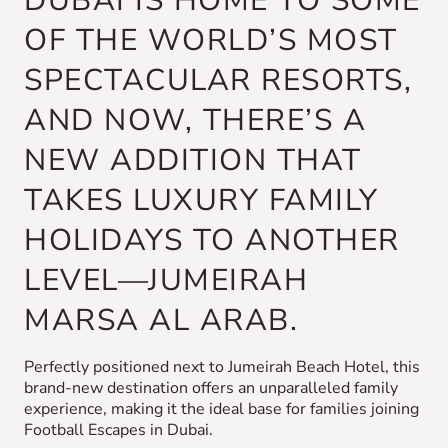
DUBAI IS HOME TO SOME
OF THE WORLD’S MOST
SPECTACULAR RESORTS,
AND NOW, THERE’S A
NEW ADDITION THAT
TAKES LUXURY FAMILY
HOLIDAYS TO ANOTHER
LEVEL—JUMEIRAH
MARSA AL ARAB.
Perfectly positioned next to Jumeirah Beach Hotel, this
brand-new destination offers an unparalleled family
experience, making it the ideal base for families joining
Football Escapes in Dubai.