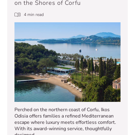
on the Shores of Corfu
4 min read
Perched on the northern coast of Corfu, Ikos
Odisia offers families a refined Mediterranean
escape where luxury meets effortless comfort.
With its award-winning service, thoughtfully