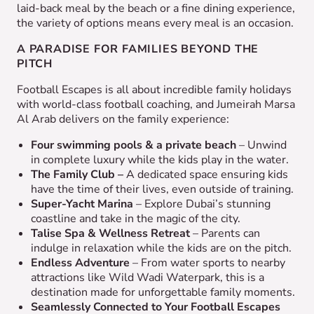
laid-back meal by the beach or a fine dining experience,
the variety of options means every meal is an occasion.
A PARADISE FOR FAMILIES BEYOND THE
PITCH
Football Escapes is all about incredible family holidays
with world-class football coaching, and Jumeirah Marsa
Al Arab delivers on the family experience:
Four swimming pools & a private beach
– Unwind
in complete luxury while the kids play in the water.
The Family Club –
A dedicated space ensuring kids
have the time of their lives, even outside of training.
Super-Yacht Marina
– Explore Dubai’s stunning
coastline and take in the magic of the city.
Talise Spa & Wellness Retreat
– Parents can
indulge in relaxation while the kids are on the pitch.
Endless Adventure
– From water sports to nearby
attractions like Wild Wadi Waterpark, this is a
destination made for unforgettable family moments.
Seamlessly Connected to Your Football Escapes