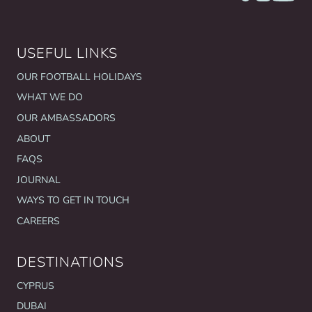
USEFUL LINKS
OUR FOOTBALL HOLIDAYS
WHAT WE DO
OUR AMBASSADORS
ABOUT
FAQS
JOURNAL
WAYS TO GET IN TOUCH
CAREERS
DESTINATIONS
CYPRUS
DUBAI