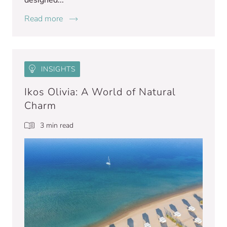
designed...
Read more
INSIGHTS
Ikos Olivia: A World of Natural
Charm
3 min read