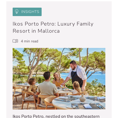
INSIGHTS
Ikos Porto Petro: Luxury Family
Resort in Mallorca
4 min read
Ikos Porto Petro, nestled on the southeastern