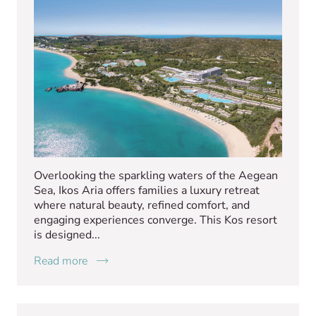
Overlooking the sparkling waters of the Aegean
Sea, Ikos Aria offers families a luxury retreat
where natural beauty, refined comfort, and
engaging experiences converge. This Kos resort
is designed...
Read more