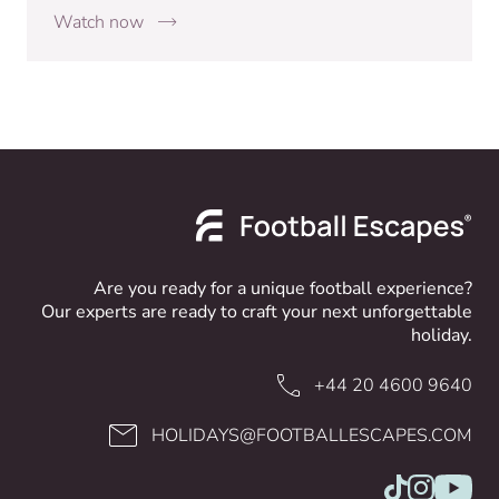
Watch now
Are you ready for a unique football experience?
Our experts are ready to craft your next unforgettable
holiday.
+44 20 4600 9640
HOLIDAYS@FOOTBALLESCAPES.COM