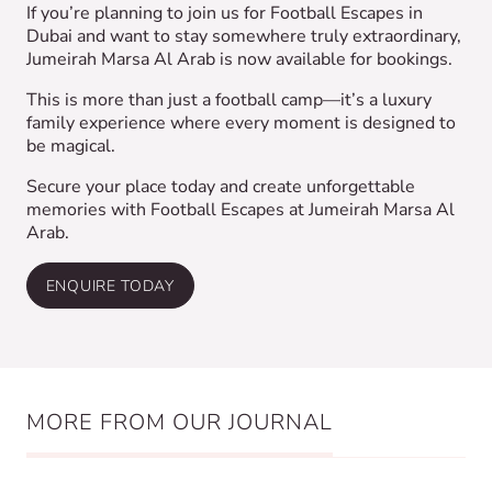
If you’re planning to join us for Football Escapes in
Dubai and want to stay somewhere truly extraordinary,
Jumeirah Marsa Al Arab is now available for bookings.
This is more than just a football camp—it’s a luxury
family experience where every moment is designed to
be magical.
Secure your place today and create unforgettable
memories with Football Escapes at Jumeirah Marsa Al
Arab.
ENQUIRE TODAY
MORE FROM OUR JOURNAL