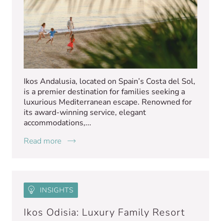
Ikos Andalusia, located on Spain’s Costa del Sol,
is a premier destination for families seeking a
luxurious Mediterranean escape. Renowned for
its award-winning service, elegant
accommodations,...
Read more
INSIGHTS
Ikos Odisia: Luxury Family Resort