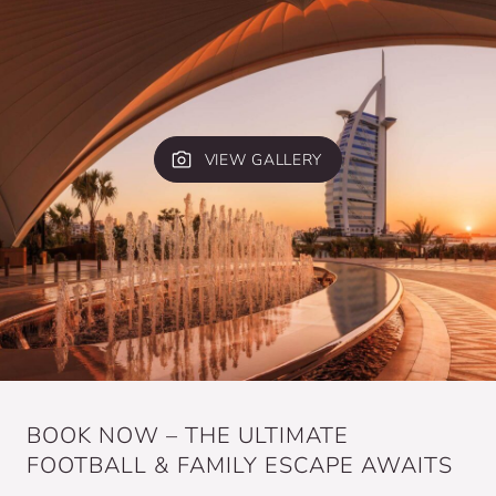
VIEW GALLERY
BOOK NOW – THE ULTIMATE
FOOTBALL & FAMILY ESCAPE AWAITS