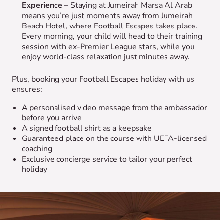
Experience
– Staying at Jumeirah Marsa Al Arab
means you’re just moments away from Jumeirah
Beach Hotel, where Football Escapes takes place.
Every morning, your child will head to their training
session with ex-Premier League stars, while you
enjoy world-class relaxation just minutes away.
Plus, booking your Football Escapes holiday with us
ensures:
A personalised video message from the ambassador
before you arrive
A signed football shirt as a keepsake
Guaranteed place on the course with UEFA-licensed
coaching
Exclusive concierge service to tailor your perfect
holiday