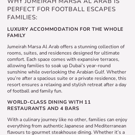
WHY JUMEIRAH MARSA AL ARAB IS
PERFECT FOR FOOTBALL ESCAPES
FAMILIES:
LUXURY ACCOMMODATION FOR THE WHOLE
FAMILY
Jumeirah Marsa Al Arab offers a stunning collection of
rooms, suites, and residences designed for ultimate
comfort. Each space comes with expansive terraces,
allowing families to soak up Dubai’s year-round
sunshine while overlooking the Arabian Gulf. Whether
you’re after a spacious suite or a private residence, this
resort ensures a relaxing and stylish retreat after a day
of football and family fun.
WORLD-CLASS DINING WITH 11
RESTAURANTS AND 4 BARS
With a culinary journey like no other, families can enjoy
everything from authentic Japanese and Mediterranean
flavours to gourmet steakhouse dining. Whether it’s a