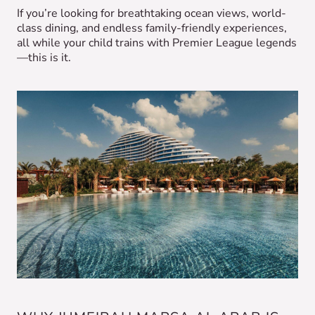
If you’re looking for breathtaking ocean views, world-
class dining, and endless family-friendly experiences,
all while your child trains with Premier League legends
—this is it.