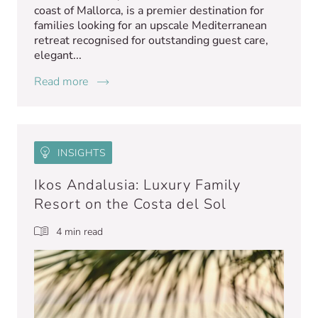
coast of Mallorca, is a premier destination for
families looking for an upscale Mediterranean
retreat recognised for outstanding guest care,
elegant...
Read more
INSIGHTS
Ikos Andalusia: Luxury Family
Resort on the Costa del Sol
4 min read