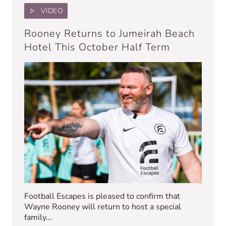
VIDEO
Rooney Returns to Jumeirah Beach
Hotel This October Half Term
Football Escapes is pleased to confirm that
Wayne Rooney will return to host a special
family...