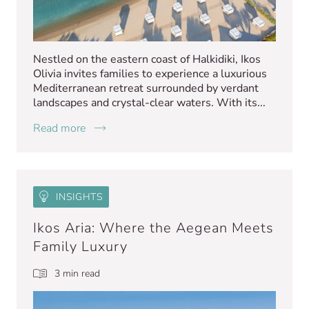
Nestled on the eastern coast of Halkidiki, Ikos
Olivia invites families to experience a luxurious
Mediterranean retreat surrounded by verdant
landscapes and crystal-clear waters. With its...
Read more
INSIGHTS
Ikos Aria: Where the Aegean Meets
Family Luxury
3 min read