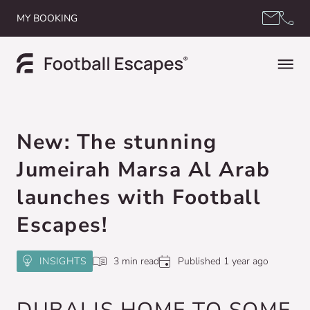
Skip to content
MY BOOKING
New: The stunning
Jumeirah Marsa Al Arab
launches with Football
Escapes!
INSIGHTS
3 min read
Published 1 year ago