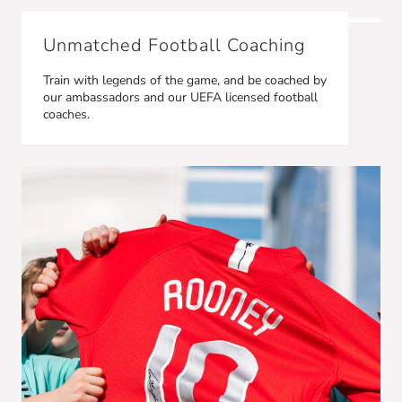
Unmatched Football Coaching
Train with legends of the game, and be coached by
our ambassadors and our UEFA licensed football
coaches.