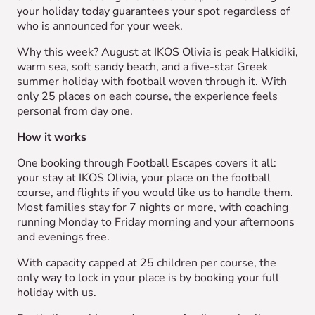
your holiday today guarantees your spot regardless of
who is announced for your week.
Why this week? August at IKOS Olivia is peak Halkidiki,
warm sea, soft sandy beach, and a five-star Greek
summer holiday with football woven through it. With
only 25 places on each course, the experience feels
personal from day one.
How it works
One booking through Football Escapes covers it all:
your stay at IKOS Olivia, your place on the football
course, and flights if you would like us to handle them.
Most families stay for 7 nights or more, with coaching
running Monday to Friday morning and your afternoons
and evenings free.
With capacity capped at 25 children per course, the
only way to lock in your place is by booking your full
holiday with us.