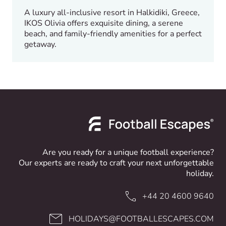
A luxury all-inclusive resort in Halkidiki, Greece,
IKOS Olivia offers exquisite dining, a serene
beach, and family-friendly amenities for a perfect
getaway.
Are you ready for a unique football experience?
Our experts are ready to craft your next unforgettable
holiday.
+44 20 4600 9640
HOLIDAYS@FOOTBALLESCAPES.COM