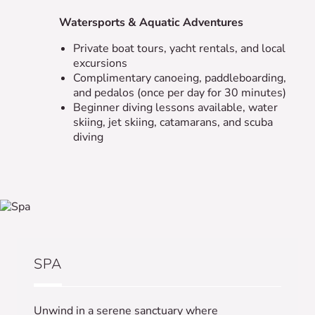
Watersports & Aquatic Adventures
Private boat tours, yacht rentals, and local
excursions
Complimentary canoeing, paddleboarding,
and pedalos (once per day for 30 minutes)
Beginner diving lessons available, water
skiing, jet skiing, catamarans, and scuba
diving
SPA
Unwind in a serene sanctuary where