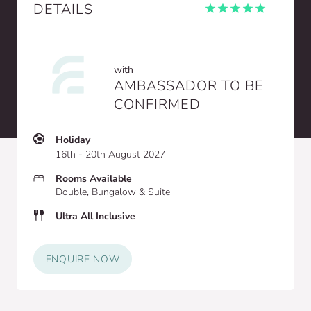
DETAILS
with
AMBASSADOR TO BE
CONFIRMED
Holiday
16th - 20th August 2027
Rooms Available
Double, Bungalow & Suite
Ultra All Inclusive
ENQUIRE NOW