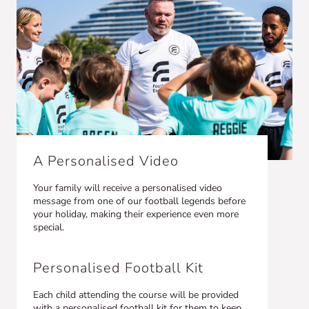
A Personalised Video
Your family will receive a personalised video
message from one of our football legends before
your holiday, making their experience even more
special.
Personalised Football Kit
Each child attending the course will be provided
with a personalised football kit for them to keep,