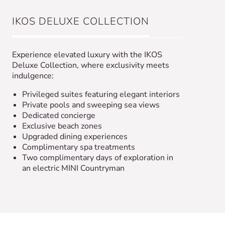
IKOS DELUXE COLLECTION
Experience elevated luxury with the IKOS
Deluxe Collection, where exclusivity meets
indulgence:
Privileged suites featuring elegant interiors
Private pools and sweeping sea views
Dedicated concierge
Exclusive beach zones
Upgraded dining experiences
Complimentary spa treatments
Two complimentary days of exploration in
an electric MINI Countryman