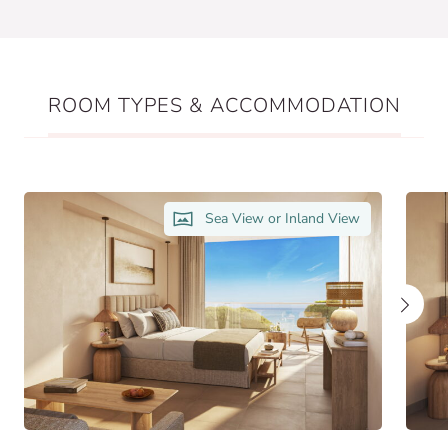
ROOM TYPES & ACCOMMODATION
Sea View or Inland View