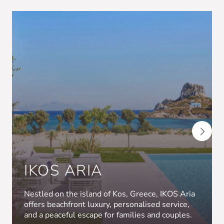
IKOS ARIA
Nestled on the island of Kos, Greece, IKOS Aria
offers beachfront luxury, personalised service,
and a peaceful escape for families and couples.