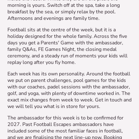
morning is yours. Switch off at the spa, take a long
breakfast by the sea, or simply relax by the pool.
Afternoons and evenings are family time.
Football sits at the centre of the week, but it is a
holiday designed for the whole family. Across the five
days you get a Parents' Game with the ambassador,
family Q&As, FE Games Night, the closing medal
ceremony, and a steady run of moments your kids will
replay long after you fly home.
Each week has its own personality. Around the football
we put on parent challenges, pool games for the kids
with our coaches, padel sessions with the ambassador,
golf, and yoga, with plenty of downtime worked in. The
exact mix changes from week to week. Get in touch and
we will tell you what is in store for yours.
The ambassador for this week is to be confirmed for
2027. Past Football Escapes ambassadors have
included some of the most familiar faces in football,
and we are finalising the next line-up now. Booking