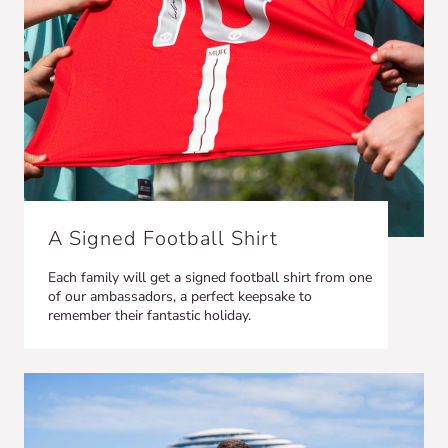
A Signed Football Shirt
Each family will get a signed football shirt from one
of our ambassadors, a perfect keepsake to
remember their fantastic holiday.