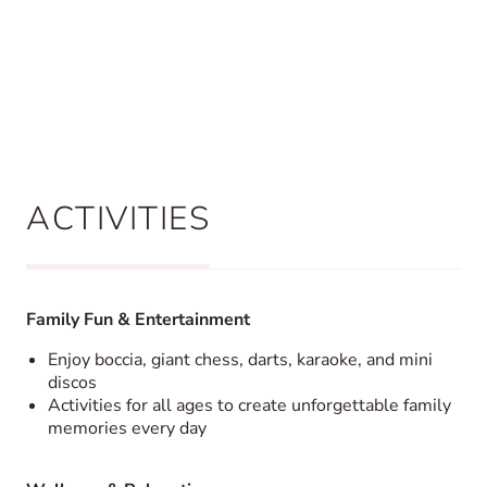
ACTIVITIES
Family Fun & Entertainment
Enjoy boccia, giant chess, darts, karaoke, and mini
discos
Activities for all ages to create unforgettable family
memories every day