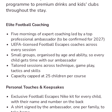
programme to premium drinks and kids' clubs
throughout the stay.
Elite Football Coaching
Five mornings of expert coaching led by a top
professional ambassador (to be confirmed for 2027)
UEFA-licensed Football Escapes coaches across
every session
Small groups, organised by age and ability, so every
child gets time with our ambassador
Tailored sessions across technique, game play,
tactics and skills
Capacity capped at 25 children per course
Personal Touches & Keepsakes
Exclusive Football Escapes Nike kit for every child,
with their name and number on the back
A shirt signed by the ambassador, one per family, to