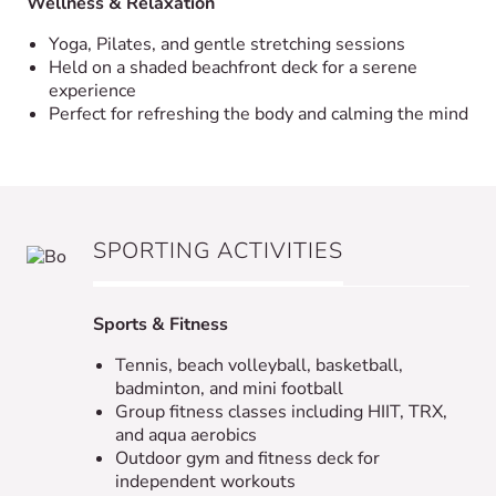
Wellness & Relaxation
Yoga, Pilates, and gentle stretching sessions
Held on a shaded beachfront deck for a serene
experience
Perfect for refreshing the body and calming the mind
SPORTING ACTIVITIES
Sports & Fitness
Tennis, beach volleyball, basketball,
badminton, and mini football
Group fitness classes including HIIT, TRX,
and aqua aerobics
Outdoor gym and fitness deck for
independent workouts