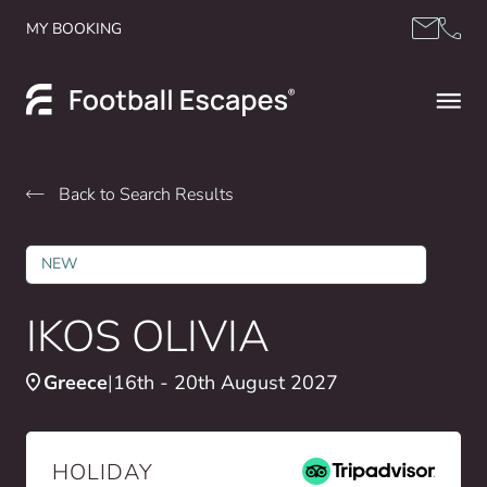
Skip to content
MY BOOKING
Back to Search Results
NEW
IKOS OLIVIA
Greece
16th - 20th August 2027
HOLIDAY