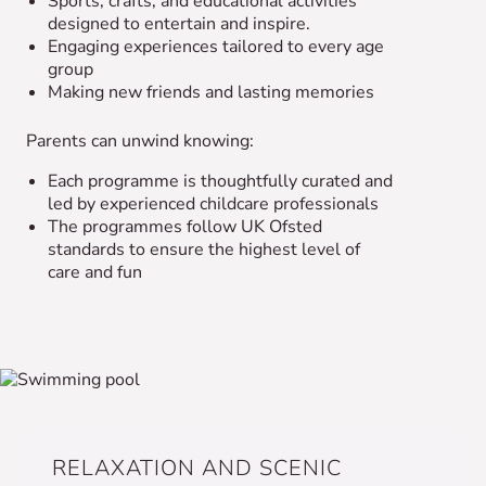
Sports, crafts, and educational activities
designed to entertain and inspire.
Engaging experiences tailored to every age
group
Making new friends and lasting memories
Parents can unwind knowing:
Each programme is thoughtfully curated and
led by experienced childcare professionals
The programmes follow UK Ofsted
standards to ensure the highest level of
care and fun
RELAXATION AND SCENIC