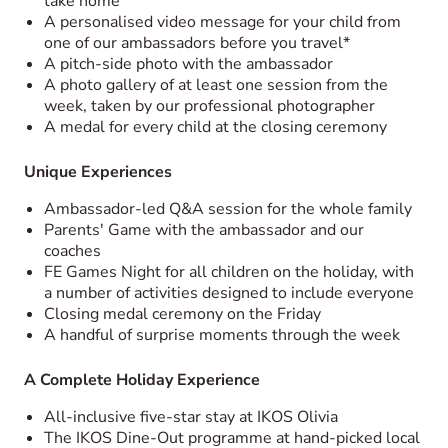
take home
A personalised video message for your child from
one of our ambassadors before you travel*
A pitch-side photo with the ambassador
A photo gallery of at least one session from the
week, taken by our professional photographer
A medal for every child at the closing ceremony
Unique Experiences
Ambassador-led Q&A session for the whole family
Parents' Game with the ambassador and our
coaches
FE Games Night for all children on the holiday, with
a number of activities designed to include everyone
Closing medal ceremony on the Friday
A handful of surprise moments through the week
A Complete Holiday Experience
All-inclusive five-star stay at IKOS Olivia
The IKOS Dine-Out programme at hand-picked local