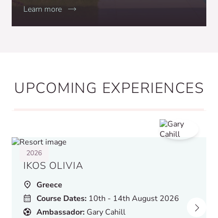
Learn more
UPCOMING EXPERIENCES
2026
IKOS OLIVIA
Greece
Course Dates:
10th - 14th August 2026
Ambassador:
Gary Cahill