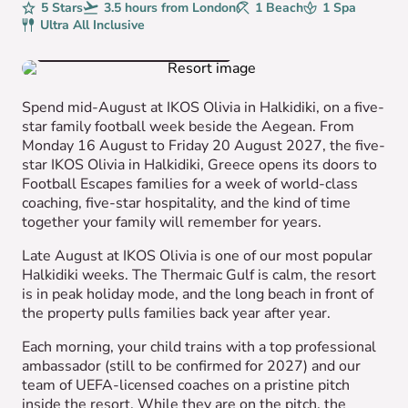
Rating
5 Stars
Avg. Flight Time
3.5 hours from London
Beaches
1 Beach
Spa
1 Spa
Board
Ultra All Inclusive
VIEW HOTEL GALLERY
Spend mid-August at IKOS Olivia in Halkidiki, on a five-
star family football week beside the Aegean. From
Monday 16 August to Friday 20 August 2027, the five-
star IKOS Olivia in Halkidiki, Greece opens its doors to
Football Escapes families for a week of world-class
coaching, five-star hospitality, and the kind of time
together your family will remember for years.
Late August at IKOS Olivia is one of our most popular
Halkidiki weeks. The Thermaic Gulf is calm, the resort
is in peak holiday mode, and the long beach in front of
the property pulls families back year after year.
Each morning, your child trains with a top professional
ambassador (still to be confirmed for 2027) and our
team of UEFA-licensed coaches on a pristine pitch
inside the resort. While they are on the pitch, the