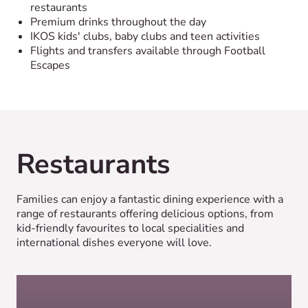
restaurants
Premium drinks throughout the day
IKOS kids' clubs, baby clubs and teen activities
Flights and transfers available through Football
Escapes
Restaurants
Families can enjoy a fantastic dining experience with a
range of restaurants offering delicious options, from
kid-friendly favourites to local specialities and
international dishes everyone will love.