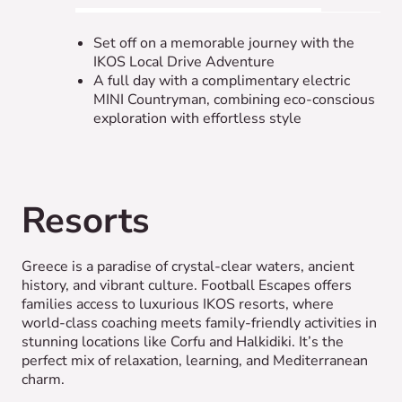
Set off on a memorable journey with the
IKOS Local Drive Adventure
A full day with a complimentary electric
MINI Countryman, combining eco-conscious
exploration with effortless style
Resorts
Greece is a paradise of crystal-clear waters, ancient
history, and vibrant culture. Football Escapes offers
families access to luxurious IKOS resorts, where
world-class coaching meets family-friendly activities in
stunning locations like Corfu and Halkidiki. It’s the
perfect mix of relaxation, learning, and Mediterranean
charm.