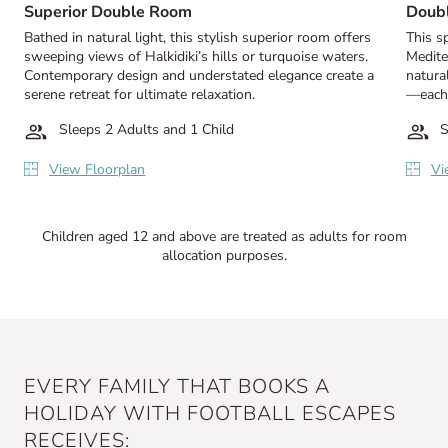
Superior Double Room
Doub
Bathed in natural light, this stylish superior room offers
This s
sweeping views of Halkidiki’s hills or turquoise waters.
Medite
Contemporary design and understated elegance create a
natural
serene retreat for ultimate relaxation.
—each o
Sleeps 2 Adults and 1 Child
S
View Floorplan
Vi
Children aged 12 and above are treated as adults for room
allocation purposes.
EVERY FAMILY THAT BOOKS A
HOLIDAY WITH FOOTBALL ESCAPES
RECEIVES: