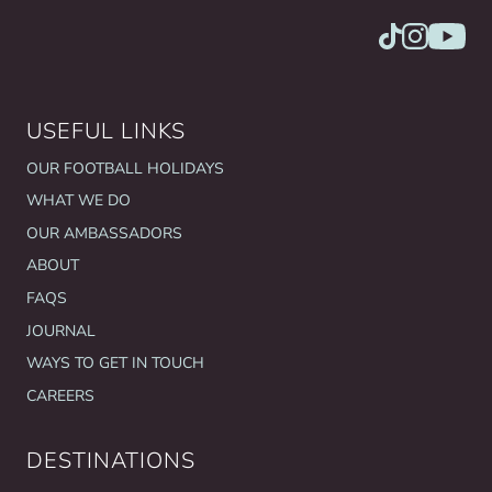
USEFUL LINKS
OUR FOOTBALL HOLIDAYS
WHAT WE DO
OUR AMBASSADORS
ABOUT
FAQS
JOURNAL
WAYS TO GET IN TOUCH
CAREERS
DESTINATIONS