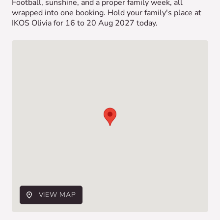
Football, sunshine, and a proper family week, all
wrapped into one booking. Hold your family's place at
IKOS Olivia for 16 to 20 Aug 2027 today.
VIEW MAP