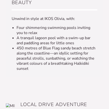
BEAUTY
Unwind in style at IKOS Olivia, with:
Four shimmering swimming pools inviting
you to relax
A tranquil lagoon pool with a swim-up bar
and paddling areas for little ones
450 metres of Blue Flag sandy beach stretch
along the coastline—an idyllic setting for
peaceful strolls, sunbathing, or watching the
vibrant colours of a breathtaking Halkidiki
sunset
LOCAL DRIVE ADVENTURE