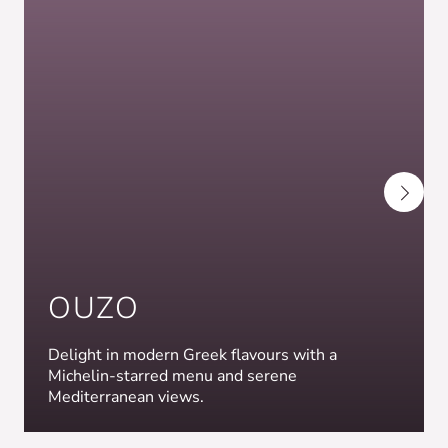
OUZO
Delight in modern Greek flavours with a
Michelin-starred menu and serene
Mediterranean views.