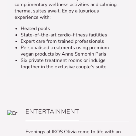
complimentary wellness activities and calming
thermal suites await. Enjoy a luxurious
experience with:
Heated pools
State-of-the-art cardio-fitness facilities
Expert care from trained professionals
Personalised treatments using premium
vegan products by Anne Semonin Paris
Six private treatment rooms or indulge
together in the exclusive couple’s suite
ENTERTAINMENT
Evenings at IKOS Olivia come to life with an