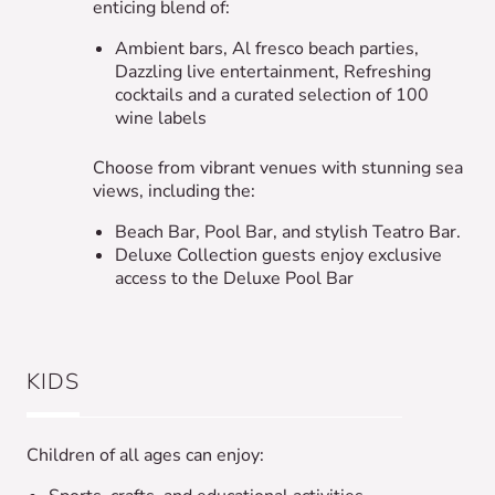
enticing blend of:
Ambient bars, Al fresco beach parties,
Dazzling live entertainment, Refreshing
cocktails and a curated selection of 100
wine labels
Choose from vibrant venues with stunning sea
views, including the:
Beach Bar, Pool Bar, and stylish Teatro Bar.
Deluxe Collection guests enjoy exclusive
access to the Deluxe Pool Bar
KIDS
Children of all ages can enjoy: