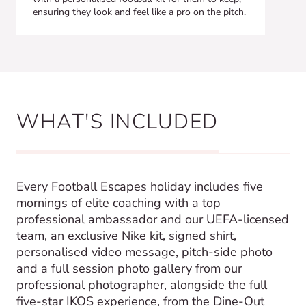
ensuring they look and feel like a pro on the pitch.
WHAT'S INCLUDED
Every Football Escapes holiday includes five
mornings of elite coaching with a top
professional ambassador and our UEFA-licensed
team, an exclusive Nike kit, signed shirt,
personalised video message, pitch-side photo
and a full session photo gallery from our
professional photographer, alongside the full
five-star IKOS experience, from the Dine-Out