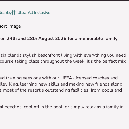
Nearby
Board
Ultra All Inclusive
ween 24th and 28th August 2026 for a memorable family
ia blends stylish beachfront living with everything you need
course taking place throughout the week, it’s the perfect mix
ured training sessions with our UEFA-licensed coaches and
ley King, learning new skills and making new friends along
 most of the resort’s outstanding facilities, from pools and
 beaches, cool off in the pool, or simply relax as a family in