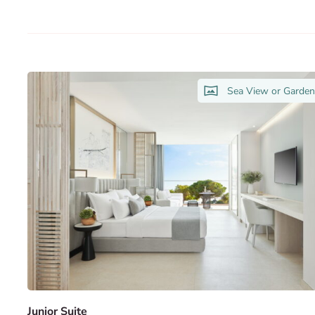
Sea View or Garde
Junior Suite