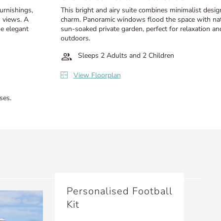
furnishings,
This bright and airy suite combines minimalist desi
n views. A
charm. Panoramic windows flood the space with natur
he elegant
sun-soaked private garden, perfect for relaxation an
outdoors.
Sleeps 2 Adults and 2 Children
View Floorplan
ses.
Personalised Football
Kit