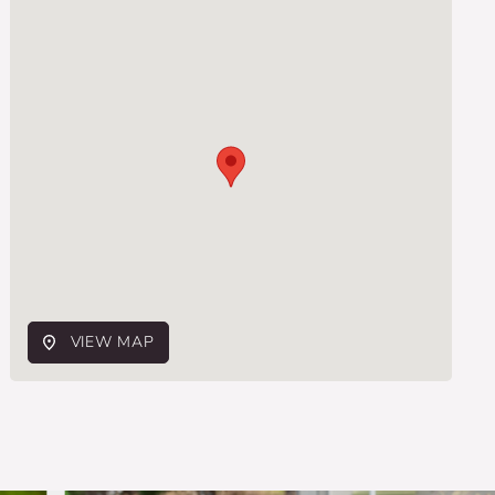
VIEW MAP