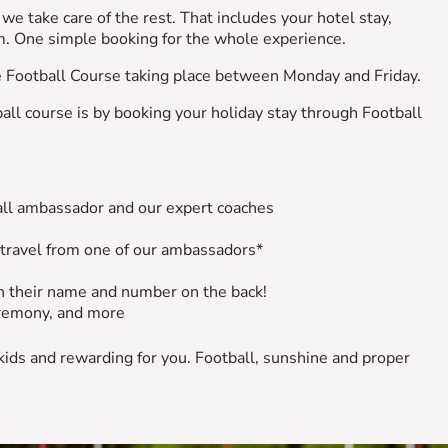
we take care of the rest. That includes your hotel stay,
hem. One simple booking for the whole experience.
he Football Course taking place between Monday and Friday.
all course is by booking your holiday stay through Football
ball ambassador and our expert coaches
 travel from one of our ambassadors*
ith their name and number on the back!
remony, and more
 kids and rewarding for you. Football, sunshine and proper