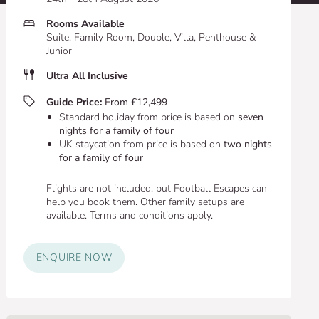
Rooms Available
Suite, Family Room, Double, Villa, Penthouse &
Junior
Ultra All Inclusive
Guide Price:
From £12,499
Standard holiday from price is based on
seven
nights for a family of four
UK staycation from price is based on
two nights
for a family of four
Flights are not included, but Football Escapes can
help you book them. Other family setups are
available. Terms and conditions apply.
ENQUIRE NOW