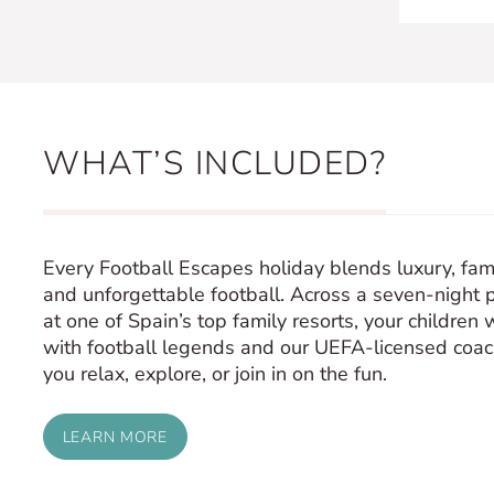
WHAT’S INCLUDED?
Every Football Escapes holiday blends luxury, fami
and unforgettable football. Across a seven-night 
at one of Spain’s top family resorts, your children w
with football legends and our UEFA-licensed coa
you relax, explore, or join in on the fun.
LEARN MORE