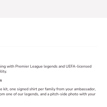
aining with Premier League legends and UEFA-licensed
lity.
s
ke kit, one signed shirt per family from your ambassador,
om one of our legends, and a pitch-side photo with your