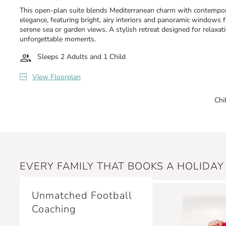
This open-plan suite blends Mediterranean charm with contempo
elegance, featuring bright, airy interiors and panoramic windows 
serene sea or garden views. A stylish retreat designed for relaxat
unforgettable moments.
Sleeps 2 Adults and 1 Child
View Floorplan
Chi
EVERY FAMILY THAT BOOKS A HOLIDAY
Unmatched Football
Coaching