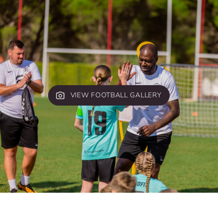
VIEW FOOTBALL GALLERY