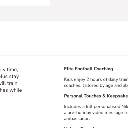
Elite Football Coaching
ly time,
plus stay
Kids enjoy 2 hours of daily tr
ill train
coaches, tailored by age and abi
ches while
Personal Touches & Keepsake
Includes a full personalised Ni
a pre-holiday video message fr
ambassador.