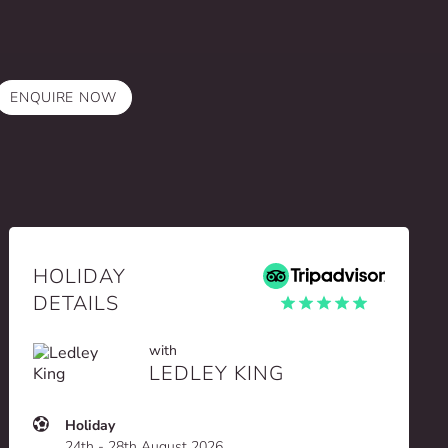
ENQUIRE NOW
HOLIDAY
DETAILS
with
LEDLEY KING
Holiday
24th - 28th August 2026