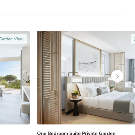
 Garden View
One Bedroom Suite Private Garden