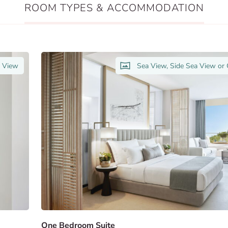
ROOM TYPES & ACCOMMODATION
n View
Sea View, Side Sea View or
One Bedroom Suite