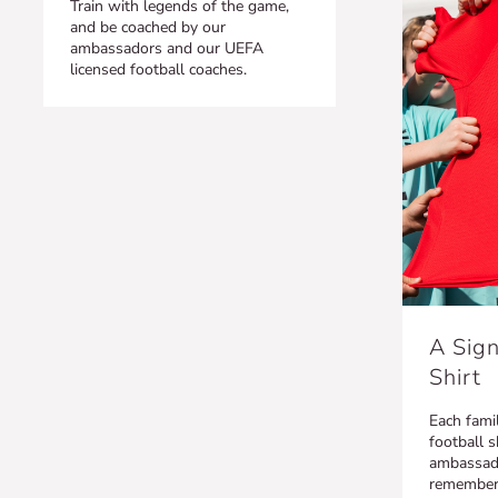
Train with legends of the game,
and be coached by our
ambassadors and our UEFA
licensed football coaches.
A Sign
Shirt
Each famil
football s
ambassado
remember t