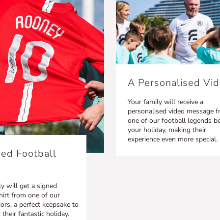
A Personalised Vi
Your family will receive a
personalised video message 
one of our football legends b
your holiday, making their
experience even more special.
ed Football
y will get a signed
hirt from one of our
rs, a perfect keepsake to
heir fantastic holiday.