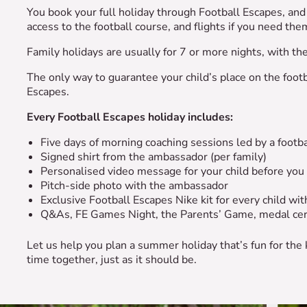
You book your full holiday through Football Escapes, and 
access to the football course, and flights if you need t
Family holidays are usually for 7 or more nights, with t
The only way to guarantee your child’s place on the footb
Escapes.
Every Football Escapes holiday includes:
Five days of morning coaching sessions led by a foot
Signed shirt from the ambassador (per family)
Personalised video message for your child before you
Pitch-side photo with the ambassador
Exclusive Football Escapes Nike kit for every child w
Q&As, FE Games Night, the Parents’ Game, medal ce
Let us help you plan a summer holiday that’s fun for the
time together, just as it should be.