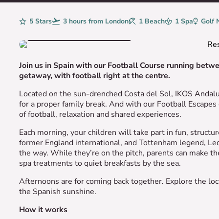
Rating
5 Stars
Avg. Flight Time
3 hours from London
Beaches
1 Beach
Spa
1 Spa
Golf
Golf 
VIEW HOTEL GALLERY
Join us in Spain with our Football Course running bet
getaway, with football right at the centre.
Located on the sun-drenched Costa del Sol, IKOS Andalus
for a proper family break. And with our Football Escapes 
of football, relaxation and shared experiences.
Each morning, your children will take part in fun, struct
former England international, and Tottenham legend, Led
the way. While they’re on the pitch, parents can make the
spa treatments to quiet breakfasts by the sea.
Afternoons are for coming back together. Explore the local
the Spanish sunshine.
How it works