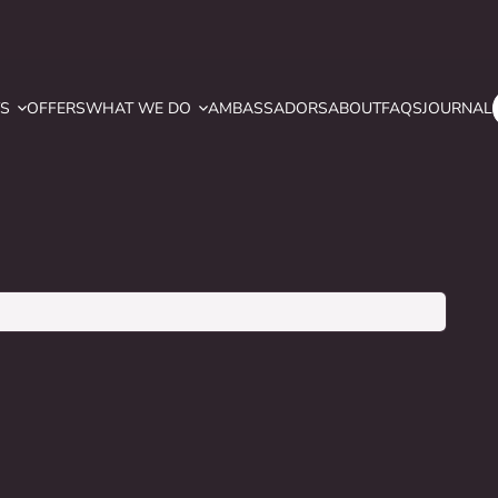
YS
OFFERS
WHAT WE DO
AMBASSADORS
ABOUT
FAQS
JOURNAL