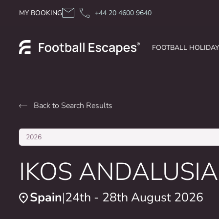
Skip to content
MY BOOKING
+44 20 4600 9640
FOOTBALL HOLIDA
Back to Search Results
2026
IKOS ANDALUSIA
Spain
24th - 28th August 2026