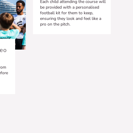
Each child attending the course will
be provided with a personalised
football kit for them to keep,
ensuring they look and feel like a
pro on the pitch.
deo
from
efore