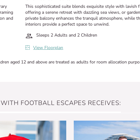
rary
This sophisticated suite blends exquisite style with lavish 
framing
offering a serene retreat with dazzling sea views, or garde
ion and
private balcony enhances the tranquil atmosphere, while t
interiors provide a perfect space to unwind.
Sleeps 2 Adults and 2 Children
View Floorplan
ldren aged 12 and above are treated as adults for room allocation purpo
 WITH FOOTBALL ESCAPES RECEIVES: