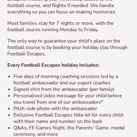
football course, and flights if needed. We handle
everything so you can focus on making memories.
Most families stay for 7 nights or more, with the
football course running Monday to Friday.
The only way to guarantee your child's place on the
football course is by booking your holiday stay through
Football Escapes.
Every Football Escapes holiday includes:
Five days of morning coaching sessions led by a
football ambassador and our expert coaches
Signed shirt from the ambassador (per family)
Personalised video message for your child before
you travel from one of our ambassadors*
Pitch-side photo with the ambassador
Exclusive Football Escapes Nike kit for every child
with their name and number on the back
Q&As, FE Games Night, the Parents' Game, medal
ceremony, and more