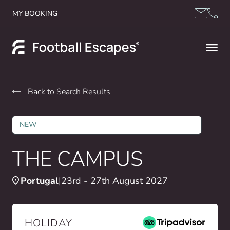
Skip to content
MY BOOKING
Back to Search Results
NEW
THE CAMPUS
Portugal
23rd - 27th August 2027
HOLIDAY