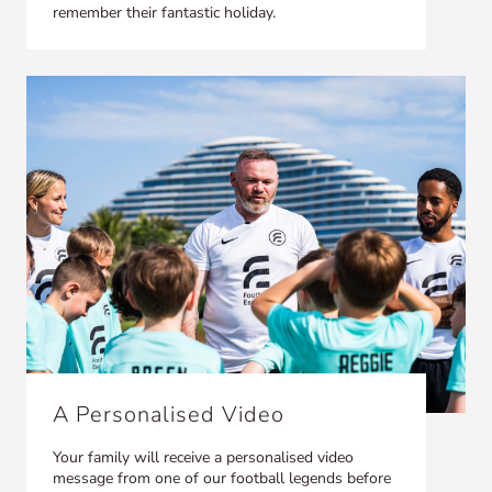
remember their fantastic holiday.
A Personalised Video
Your family will receive a personalised video
message from one of our football legends before