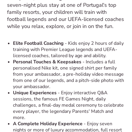
seven-night plus stay at one of Portugal's top
family resorts, your children will train with
football legends and our UEFA-licensed coaches
while you relax, explore, or join in on the fun.
Elite Football Coaching
- Kids enjoy 2 hours of daily
training with Premier League legends and UEFA-
licensed coaches, tailored by age and ability.
Personal Touches & Keepsakes
- Includes a full
personalised Nike kit, one signed shirt per family
from your ambassador, a pre-holiday video message
from one of our legends, and a pitch-side photo with
your ambassador.
Unique Experiences
- Enjoy interactive Q&A
sessions, the famous FE Games Night, daily
challenges, a final-day medal ceremony to celebrate
every player, the legendary Parents' Match and
more.
A Complete Holiday Experience
- Enjoy seven
nights or more of luxury accommodation, full resort