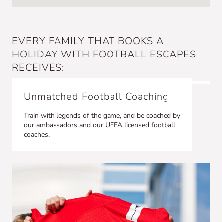
EVERY FAMILY THAT BOOKS A
HOLIDAY WITH FOOTBALL ESCAPES
RECEIVES:
Unmatched Football Coaching
Train with legends of the game, and be coached by
our ambassadors and our UEFA licensed football
coaches.