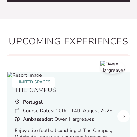
UPCOMING EXPERIENCES
LIMITED SPACES
THE CAMPUS
Portugal
Course Dates:
10th - 14th August 2026
Ambassador:
Owen Hargreaves
Enjoy elite football coaching at The Campus,
Quinta do Lago with luxury family stays at