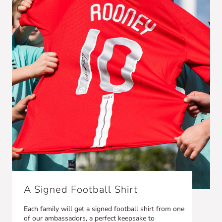
A Signed Football Shirt
Each family will get a signed football shirt from one
of our ambassadors, a perfect keepsake to