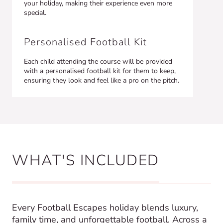
your holiday, making their experience even more
special.
Personalised Football Kit
Each child attending the course will be provided
with a personalised football kit for them to keep,
ensuring they look and feel like a pro on the pitch.
WHAT'S INCLUDED
Every Football Escapes holiday blends luxury,
family time, and unforgettable football. Across a