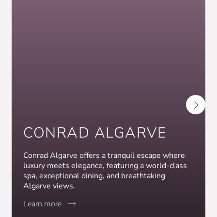
CONRAD ALGARVE
Conrad Algarve offers a tranquil escape where
luxury meets elegance, featuring a world-class
spa, exceptional dining, and breathtaking
Algarve views.
Learn more