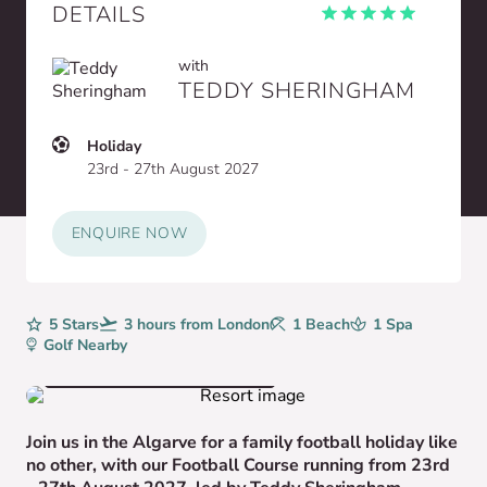
DETAILS
with
TEDDY SHERINGHAM
Holiday
23rd - 27th August 2027
ENQUIRE NOW
Rating
5 Stars
Avg. Flight Time
3 hours from London
Beaches
1 Beach
Spa
1 Spa
Golf
Golf Nearby
VIEW HOTEL GALLERY
Join us in the Algarve for a family football holiday like
no other, with our Football Course running from 23rd