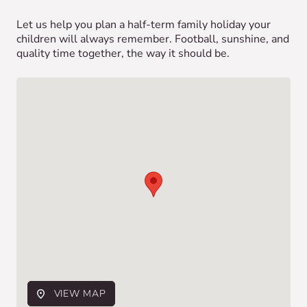
Let us help you plan a half-term family holiday your
children will always remember. Football, sunshine, and
quality time together, the way it should be.
VIEW MAP