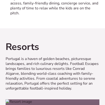
access, family-friendly dining, concierge service, and
plenty of time to relax while the kids are on the
pitch.
Resorts
Portugal is a haven of golden beaches, picturesque
landscapes, and rich culinary delights. Football Escapes
brings families to luxurious resorts like Conrad
Algarve, blending world-class coaching with family-
friendly activities. From coastal adventures to serene
relaxation, Portugal offers the perfect setting for an
unforgettable football-inspired holiday.