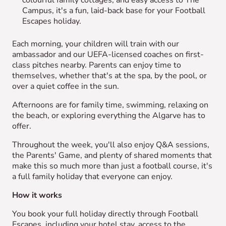
colourful family cottages, and easy access to The
Campus, it's a fun, laid-back base for your Football
Escapes holiday.
Each morning, your children will train with our
ambassador and our UEFA-licensed coaches on first-
class pitches nearby. Parents can enjoy time to
themselves, whether that's at the spa, by the pool, or
over a quiet coffee in the sun.
Afternoons are for family time, swimming, relaxing on
the beach, or exploring everything the Algarve has to
offer.
Throughout the week, you'll also enjoy Q&A sessions,
the Parents' Game, and plenty of shared moments that
make this so much more than just a football course, it's
a full family holiday that everyone can enjoy.
How it works
You book your full holiday directly through Football
Escapes, including your hotel stay, access to the