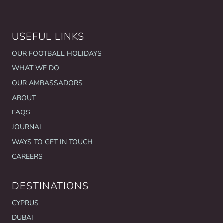
USEFUL LINKS
OUR FOOTBALL HOLIDAYS
WHAT WE DO
OUR AMBASSADORS
ABOUT
FAQS
JOURNAL
WAYS TO GET IN TOUCH
CAREERS
DESTINATIONS
CYPRUS
DUBAI