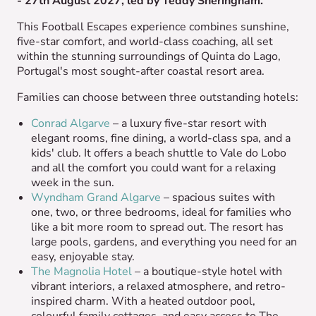
- 27th August 2027, led by Teddy Sheringham.
This Football Escapes experience combines sunshine,
five-star comfort, and world-class coaching, all set
within the stunning surroundings of Quinta do Lago,
Portugal's most sought-after coastal resort area.
Families can choose between three outstanding hotels:
Conrad Algarve
– a luxury five-star resort with
elegant rooms, fine dining, a world-class spa, and a
kids' club. It offers a beach shuttle to Vale do Lobo
and all the comfort you could want for a relaxing
week in the sun.
Wyndham Grand Algarve
– spacious suites with
one, two, or three bedrooms, ideal for families who
like a bit more room to spread out. The resort has
large pools, gardens, and everything you need for an
easy, enjoyable stay.
The Magnolia Hotel
– a boutique-style hotel with
vibrant interiors, a relaxed atmosphere, and retro-
inspired charm. With a heated outdoor pool,