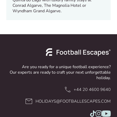
Conrad Algarve, The Magnolia Hotel or
Wyndham Grand Algarve.
Are you ready for a unique football experience?
Our experts are ready to craft your next unforgettable
holiday.
+44 20 4600 9640
HOLIDAYS@FOOTBALLESCAPES.COM