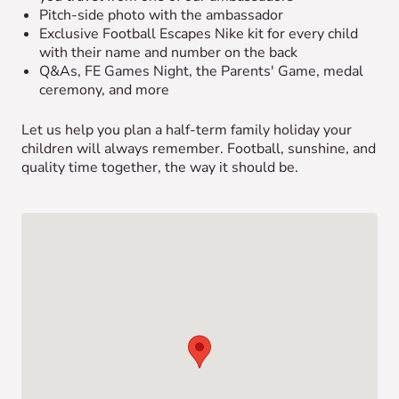
Pitch-side photo with the ambassador
Exclusive Football Escapes Nike kit for every child
with their name and number on the back
Q&As, FE Games Night, the Parents' Game, medal
ceremony, and more
Let us help you plan a half-term family holiday your
children will always remember. Football, sunshine, and
quality time together, the way it should be.