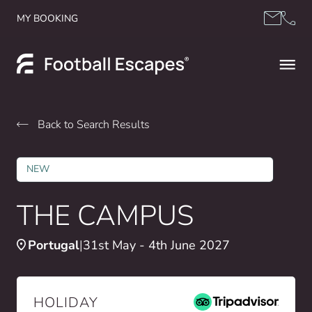
Skip to content
MY BOOKING
Back to Search Results
NEW
THE CAMPUS
Portugal
31st May - 4th June 2027
HOLIDAY