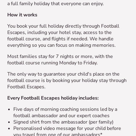
a full family holiday that everyone can enjoy.
How it works
You book your full holiday directly through Football
Escapes, including your hotel stay, access to the
football course, and flights if needed. We handle
everything so you can focus on making memories.
Most families stay for 7 nights or more, with the
football course running Monday to Friday.
The only way to guarantee your child's place on the
football course is by booking your holiday stay through
Football Escapes.
Every Football Escapes holiday includes:
Five days of morning coaching sessions led by a
football ambassador and our expert coaches
Signed shirt from the ambassador (per family)
Personalised video message for your child before
you travel from one of our ambassadors*