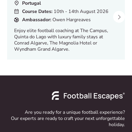
Portugal
Course Dates:
10th - 14th August 2026
Ambassador:
Owen Hargreaves
Enjoy elite football coaching at The Campus,
Quinta do Lago with luxury family stays at
Conrad Algarve, The Magnolia Hotel or
Wyndham Grand Algarve.
Are you ready for a unique football experience?
Our experts are ready to craft your next unforgettable
holiday.