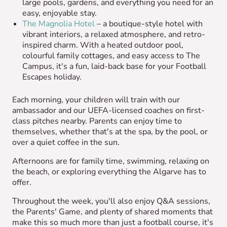
large pools, gardens, and everything you need for an
easy, enjoyable stay.
The Magnolia Hotel
– a boutique-style hotel with
vibrant interiors, a relaxed atmosphere, and retro-
inspired charm. With a heated outdoor pool,
colourful family cottages, and easy access to The
Campus, it's a fun, laid-back base for your Football
Escapes holiday.
Each morning, your children will train with our
ambassador and our UEFA-licensed coaches on first-
class pitches nearby. Parents can enjoy time to
themselves, whether that's at the spa, by the pool, or
over a quiet coffee in the sun.
Afternoons are for family time, swimming, relaxing on
the beach, or exploring everything the Algarve has to
offer.
Throughout the week, you'll also enjoy Q&A sessions,
the Parents' Game, and plenty of shared moments that
make this so much more than just a football course, it's