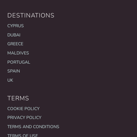
DESTINATIONS
CYPRUS
DUBAI
GREECE
MALDIVES
PORTUGAL
SPAIN
UK
TERMS
COOKIE POLICY
PRIVACY POLICY
TERMS AND CONDITIONS
TERMS OF USE