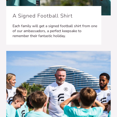
A Signed Football Shirt
Each family will get a signed football shirt from one
of our ambassadors, a perfect keepsake to
remember their fantastic holiday.