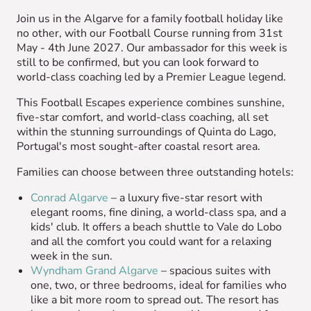
Join us in the Algarve for a family football holiday like
no other, with our Football Course running from 31st
May - 4th June 2027. Our ambassador for this week is
still to be confirmed, but you can look forward to
world-class coaching led by a Premier League legend.
This Football Escapes experience combines sunshine,
five-star comfort, and world-class coaching, all set
within the stunning surroundings of Quinta do Lago,
Portugal's most sought-after coastal resort area.
Families can choose between three outstanding hotels:
Conrad Algarve
– a luxury five-star resort with
elegant rooms, fine dining, a world-class spa, and a
kids' club. It offers a beach shuttle to Vale do Lobo
and all the comfort you could want for a relaxing
week in the sun.
Wyndham Grand Algarve
– spacious suites with
one, two, or three bedrooms, ideal for families who
like a bit more room to spread out. The resort has