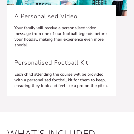
A Personalised Video
Your family will receive a personalised video
message from one of our football legends before
your holiday, making their experience even more
special.
Personalised Football Kit
Each child attending the course will be provided
with a personalised football kit for them to keep,
ensuring they look and feel like a pro on the pitch.
WHAT'S INCLUDED