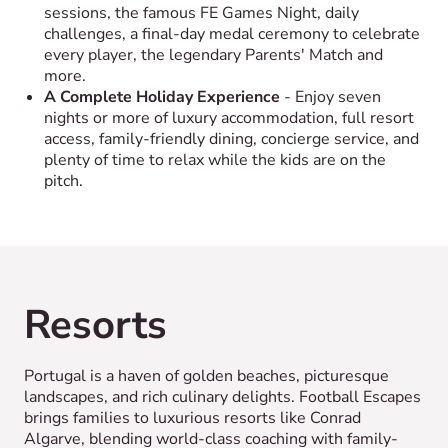
sessions, the famous FE Games Night, daily
challenges, a final-day medal ceremony to celebrate
every player, the legendary Parents' Match and
more.
A Complete Holiday Experience
- Enjoy seven
nights or more of luxury accommodation, full resort
access, family-friendly dining, concierge service, and
plenty of time to relax while the kids are on the
pitch.
Resorts
Portugal is a haven of golden beaches, picturesque
landscapes, and rich culinary delights. Football Escapes
brings families to luxurious resorts like Conrad
Algarve, blending world-class coaching with family-