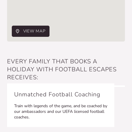
VIEW MAP
EVERY FAMILY THAT BOOKS A
HOLIDAY WITH FOOTBALL ESCAPES
RECEIVES:
Unmatched Football Coaching
Train with legends of the game, and be coached by
our ambassadors and our UEFA licensed football
coaches.