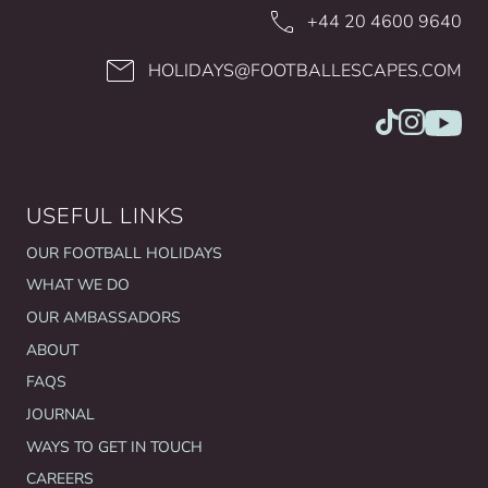
+44 20 4600 9640
HOLIDAYS@FOOTBALLESCAPES.COM
USEFUL LINKS
OUR FOOTBALL HOLIDAYS
WHAT WE DO
OUR AMBASSADORS
ABOUT
FAQS
JOURNAL
WAYS TO GET IN TOUCH
CAREERS