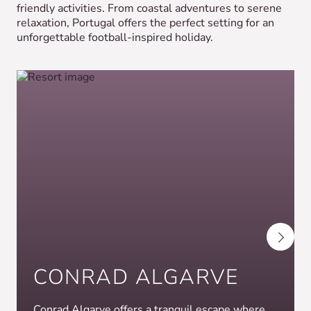
friendly activities. From coastal adventures to serene
relaxation, Portugal offers the perfect setting for an
unforgettable football-inspired holiday.
CONRAD ALGARVE
Conrad Algarve offers a tranquil escape where