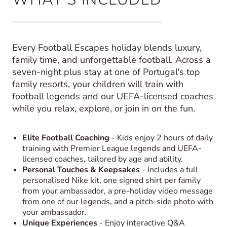
Every Football Escapes holiday blends luxury,
family time, and unforgettable football. Across a
seven-night plus stay at one of Portugal's top
family resorts, your children will train with
football legends and our UEFA-licensed coaches
while you relax, explore, or join in on the fun.
Elite Football Coaching
- Kids enjoy 2 hours of daily
training with Premier League legends and UEFA-
licensed coaches, tailored by age and ability.
Personal Touches & Keepsakes
- Includes a full
personalised Nike kit, one signed shirt per family
from your ambassador, a pre-holiday video message
from one of our legends, and a pitch-side photo with
your ambassador.
Unique Experiences
- Enjoy interactive Q&A