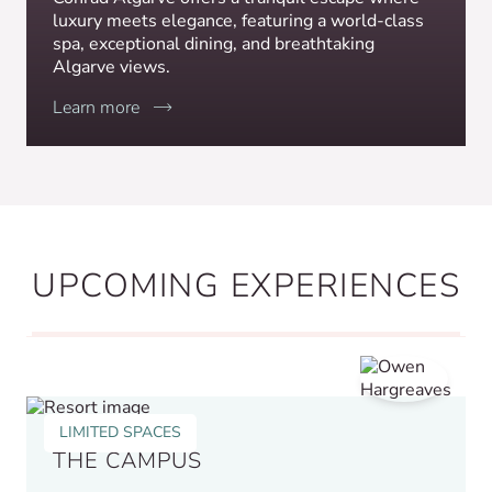
luxury meets elegance, featuring a world-class
spa, exceptional dining, and breathtaking
Algarve views.
Learn more
UPCOMING EXPERIENCES
LIMITED SPACES
THE CAMPUS