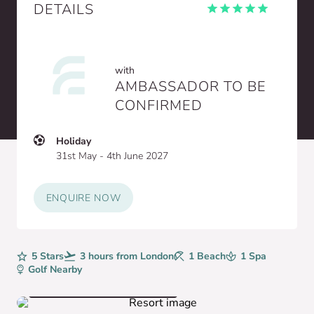
DETAILS
with
AMBASSADOR TO BE
CONFIRMED
Holiday
31st May - 4th June 2027
ENQUIRE NOW
Rating
5 Stars
Avg. Flight Time
3 hours from London
Beaches
1 Beach
Spa
1 Spa
Golf
Golf Nearby
VIEW HOTEL GALLERY